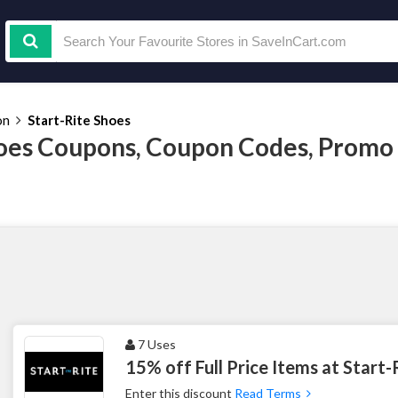
on
Start-Rite Shoes
hoes Coupons, Coupon Codes, Promo
7 Uses
15% off Full Price Items at Start-
Enter this discount
Read Terms