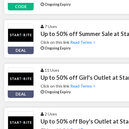
Ongoing Expiry
CODE
7 Uses
Up to 50% off Summer Sale at Sta
Click on this link
Read Terms
Ongoing Expiry
DEAL
11 Uses
Up to 50% off Girl's Outlet at St
Click on this link
Read Terms
Ongoing Expiry
DEAL
2 Uses
Up to 50% off Boy's Outlet at Sta