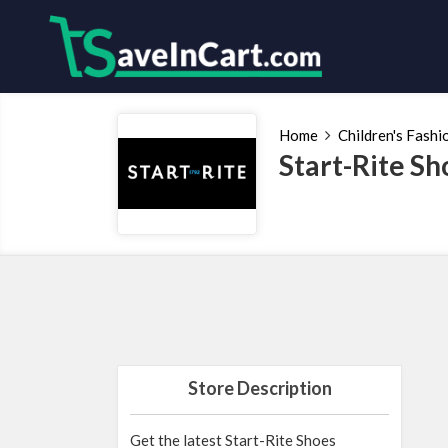
Home
Children's Fashi
Start-Rite S
Store Description
Get the latest Start-Rite Shoes