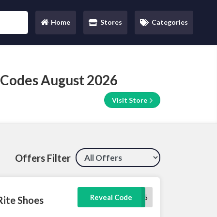
Home
Stores
Categories
(current)
 Codes August 2026
Visit Store
Offers Filter
PG15
Reveal Code
Rite Shoes