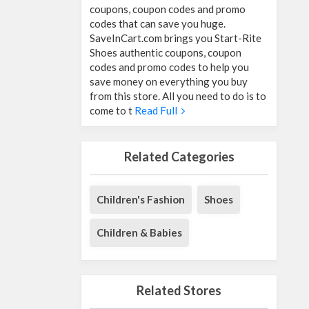
coupons, coupon codes and promo
codes that can save you huge.
SaveInCart.com brings you Start-Rite
Shoes authentic coupons, coupon
codes and promo codes to help you
save money on everything you buy
from this store. All you need to do is to
come to t
Read Full
Related Categories
Children's Fashion
Shoes
Children & Babies
Related Stores