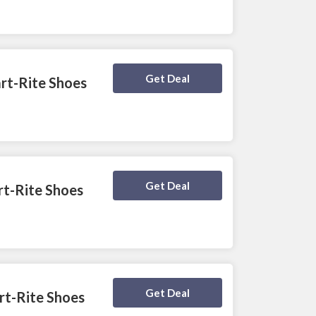
Deal Activated
Get Deal
rt-Rite Shoes
Deal Activated
Get Deal
art-Rite Shoes
Deal Activated
Get Deal
rt-Rite Shoes