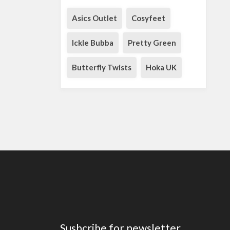
Asics Outlet
Cosyfeet
Ickle Bubba
Pretty Green
Butterfly Twists
Hoka UK
Susbcribe for newsletter