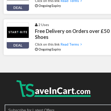
Click on this link
Read Terms
Ongoing Expiry
DEAL
2 Uses
Free Delivery on Orders over £50 
Shoes
Click on this link
Read Terms
DEAL
Ongoing Expiry