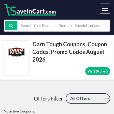
Darn Tough Coupons, Coupon
Codes, Promo Codes August
2026
Visit Store
Offers Filter
No active Coupons..