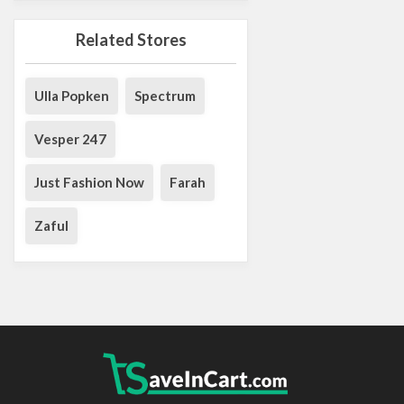
Related Stores
Ulla Popken
Spectrum
Vesper 247
Just Fashion Now
Farah
Zaful