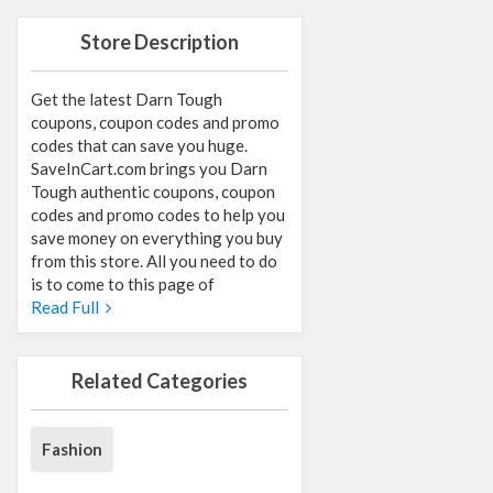
Store Description
Get the latest Darn Tough
coupons, coupon codes and promo
codes that can save you huge.
SaveInCart.com brings you Darn
Tough authentic coupons, coupon
codes and promo codes to help you
save money on everything you buy
from this store. All you need to do
is to come to this page of
Read Full
Related Categories
Fashion