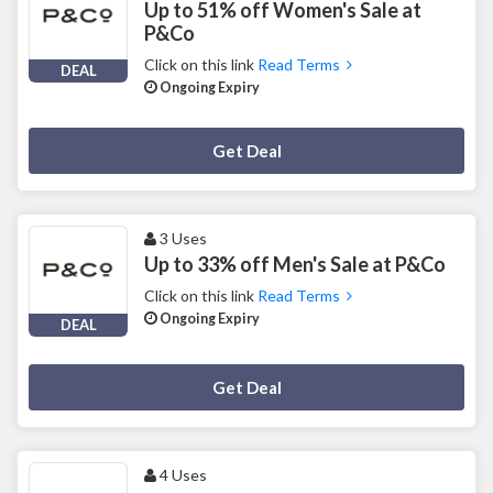
Up to 51% off Women's Sale at
P&Co
Click on this link
Read Terms
DEAL
Ongoing Expiry
Deal Activated
Get Deal
3 Uses
Up to 33% off Men's Sale at P&Co
Click on this link
Read Terms
Ongoing Expiry
DEAL
Deal Activated
Get Deal
4 Uses