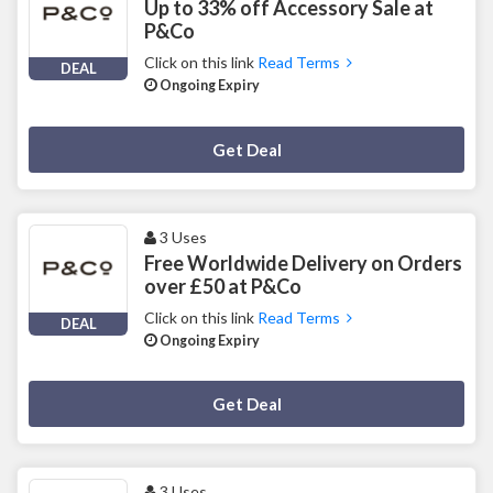
Up to 33% off Accessory Sale at
P&Co
Click on this link
Read Terms
DEAL
Ongoing Expiry
Deal Activated
Get Deal
3 Uses
Free Worldwide Delivery on Orders
over £50 at P&Co
Click on this link
Read Terms
DEAL
Ongoing Expiry
Deal Activated
Get Deal
3 Uses