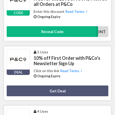
all Orders at P&Co
Enter this discount
Read Terms
CODE
Ongoing Expiry
LOVEARTPRINT
Reveal Code
5 Uses
10% off First Order with P&Co's
Newsletter Sign Up
Click on this link
Read Terms
DEAL
Ongoing Expiry
Deal Activated
Get Deal
4 Uses