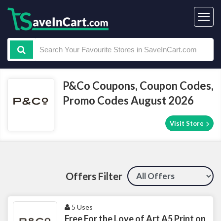
P&Co Coupons, Coupon Codes,
Promo Codes August 2026
Visit Store
Offers Filter
5 Uses
Free For the Love of Art A5 Print on