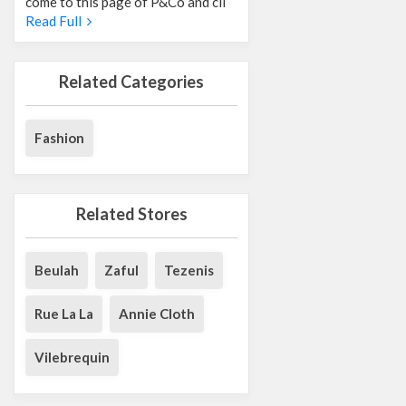
come to this page of P&Co and cli
Read Full
Related Categories
Fashion
Related Stores
Beulah
Zaful
Tezenis
Rue La La
Annie Cloth
Vilebrequin