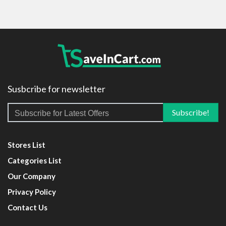
Susbcribe for newsletter
Stores List
Categories List
Our Company
Privacy Policy
Contact Us