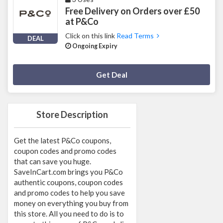
Free Delivery on Orders over £50
at P&Co
Click on this link
Read Terms
DEAL
Ongoing Expiry
Deal Activated
Get Deal
Store Description
Get the latest P&Co coupons,
coupon codes and promo codes
that can save you huge.
SaveInCart.com brings you P&Co
authentic coupons, coupon codes
and promo codes to help you save
money on everything you buy from
this store. All you need to do is to