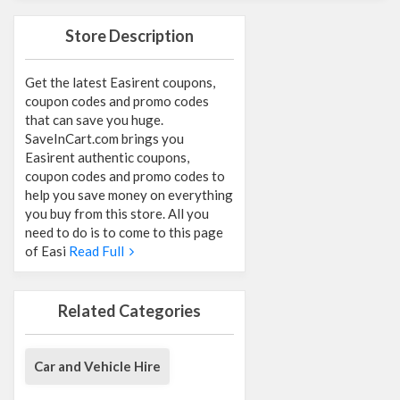
Store Description
Get the latest Easirent coupons,
coupon codes and promo codes
that can save you huge.
SaveInCart.com brings you
Easirent authentic coupons,
coupon codes and promo codes to
help you save money on everything
you buy from this store. All you
need to do is to come to this page
of Easi
Read Full
Related Categories
Car and Vehicle Hire