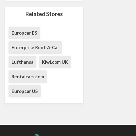
Related Stores
Europcar ES
Enterprise Rent-A-Car
Lufthansa
Kiwi.com UK
Rentalcars.com
Europcar US