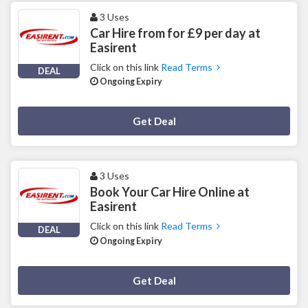
3 Uses
Car Hire from for £9 per day at
Easirent
Click on this link
Read Terms
DEAL
Ongoing Expiry
Deal Activated
Get Deal
3 Uses
Book Your Car Hire Online at
Easirent
Click on this link
Read Terms
DEAL
Ongoing Expiry
Deal Activated
Get Deal