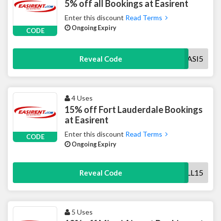
5% off all Bookings at Easirent
Enter this discount
Read Terms
Ongoing Expiry
CODE
EASI5
Reveal Code
4 Uses
15% off Fort Lauderdale Bookings
at Easirent
Enter this discount
Read Terms
CODE
Ongoing Expiry
FLL15
Reveal Code
5 Uses