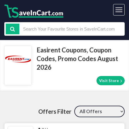
Easirent Coupons, Coupon
Codes, Promo Codes August
2026
Visit Store
Offers Filter