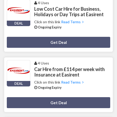
4 Uses
Low Cost Car Hire for Business,
Holidays or Day Trips at Easirent
Click on this link
Read Terms
DEAL
Ongoing Expiry
Deal Activated
Get Deal
4 Uses
Car Hire from £114 per week with
Insurance at Easirent
Click on this link
Read Terms
DEAL
Ongoing Expiry
Deal Activated
Get Deal