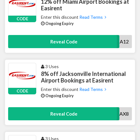
12% off Miami Airport Bookings at
Easirent
Enter this discount
Read Terms
CODE
Ongoing Expiry
MIA12
Reveal Code
3 Uses
8% off Jacksonville International
Airport Bookings at Easirent
Enter this discount
Read Terms
CODE
Ongoing Expiry
JAX8
Reveal Code
3 Uses