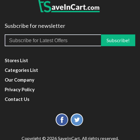
Susbcribe for newsletter
Stores List
Categories List
Our Company
Privacy Policy
Contact Us
Copyright © 2026 SaveInCart. All rights reserved.