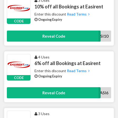
3 Uses
10% off all Bookings at Easirent
Enter this discount
Read Terms
Ongoing Expiry
CODE
EASI10
Reveal Code
4 Uses
6% off all Bookings at Easirent
Enter this discount
Read Terms
Ongoing Expiry
CODE
EASI6
Reveal Code
3 Uses