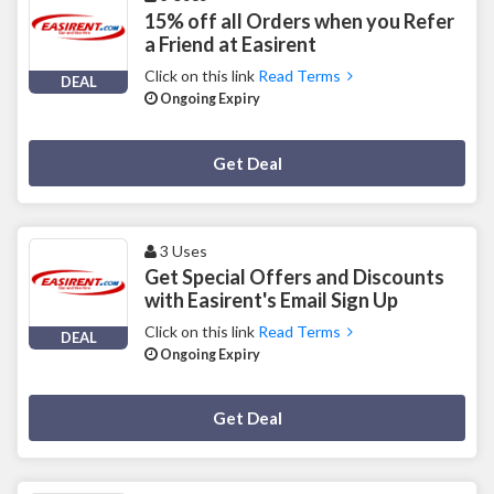
15% off all Orders when you Refer
a Friend at Easirent
Click on this link
Read Terms
DEAL
Ongoing Expiry
Deal Activated
Get Deal
3 Uses
Get Special Offers and Discounts
with Easirent's Email Sign Up
Click on this link
Read Terms
DEAL
Ongoing Expiry
Deal Activated
Get Deal