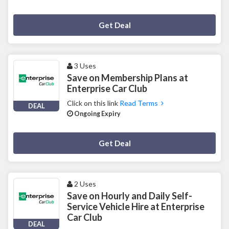
Deal Activated
Get Deal
3 Uses
Save on Membership Plans at
Enterprise Car Club
Click on this link
Read Terms
DEAL
Ongoing Expiry
Deal Activated
Get Deal
2 Uses
Save on Hourly and Daily Self-
Service Vehicle Hire at Enterprise
Car Club
DEAL