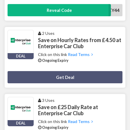
SURREY44
Reveal Code
2 Uses
Save on Hourly Rates from £4.50 at
Enterprise Car Club
Click on this link
Read Terms
DEAL
Ongoing Expiry
Deal Activated
Get Deal
3 Uses
Save on £25 Daily Rate at
Enterprise Car Club
Click on this link
Read Terms
DEAL
Ongoing Expiry