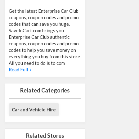
Get the latest Enterprise Car Club
coupons, coupon codes and promo
codes that can save you huge.
SaveInCart.com brings you
Enterprise Car Club authentic
coupons, coupon codes and promo
codes to help you save money on
everything you buy from this store.
All you need to do is to com
Read Full
Related Categories
Car and Vehicle Hire
Related Stores