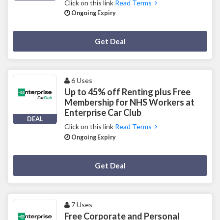
Click on this link
Read Terms
Ongoing Expiry
Deal Activated
Get Deal
6 Uses
Up to 45% off Renting plus Free
Membership for NHS Workers at
Enterprise Car Club
DEAL
Click on this link
Read Terms
Ongoing Expiry
Deal Activated
Get Deal
7 Uses
Free Corporate and Personal