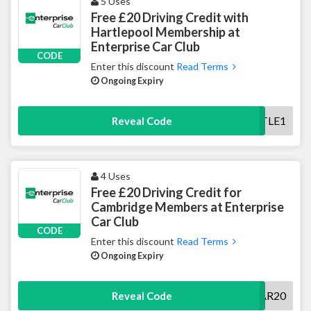
5 Uses
Free £20 Driving Credit with
Hartlepool Membership at
Enterprise Car Club
CODE
Enter this discount
Read Terms
Ongoing Expiry
HARTLE1
Reveal Code
4 Uses
Free £20 Driving Credit for
Cambridge Members at Enterprise
Car Club
CODE
Enter this discount
Read Terms
Ongoing Expiry
CCAR20
Reveal Code