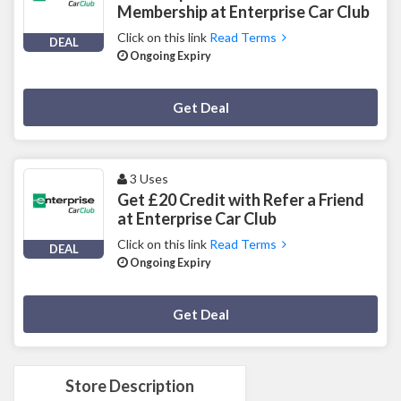
Membership at Enterprise Car Club
Click on this link
Read Terms
DEAL
Ongoing Expiry
Deal Activated
Get Deal
3 Uses
Get £20 Credit with Refer a Friend
at Enterprise Car Club
Click on this link
Read Terms
DEAL
Ongoing Expiry
Deal Activated
Get Deal
Store Description