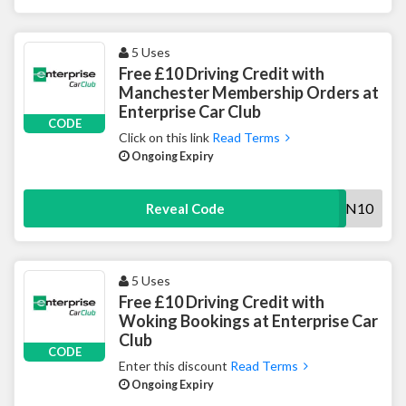
5 Uses
Free £10 Driving Credit with
Manchester Membership Orders at
Enterprise Car Club
CODE
Click on this link
Read Terms
Ongoing Expiry
MAN10
Reveal Code
5 Uses
Free £10 Driving Credit with
Woking Bookings at Enterprise Car
Club
CODE
Enter this discount
Read Terms
Ongoing Expiry