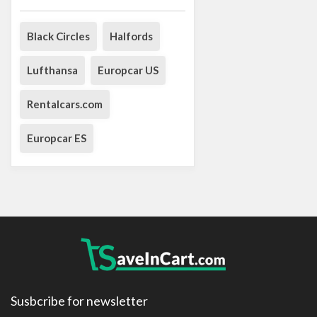
Black Circles
Halfords
Lufthansa
Europcar US
Rentalcars.com
Europcar ES
Susbcribe for newsletter