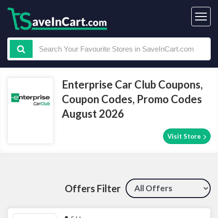
Enterprise Car Club Coupons,
Coupon Codes, Promo Codes
August 2026
Visit Store
Offers Filter