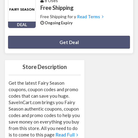
8 Uses
Free Shipping
Free Shipping for y
Read Terms
Ongoing Expiry
DEAL
Deal Activated
Get Deal
Store Description
Get the latest Fairy Season
coupons, coupon codes and promo
codes that can save you huge.
SaveInCart.com brings you Fairy
Season authentic coupons, coupon
codes and promo codes to help you
save money on everything you buy
from this store. All you need to do
is to come to this page
Read Full