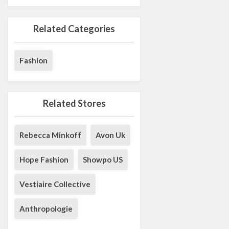
Related Categories
Fashion
Related Stores
Rebecca Minkoff
Avon Uk
Hope Fashion
Showpo US
Vestiaire Collective
Anthropologie