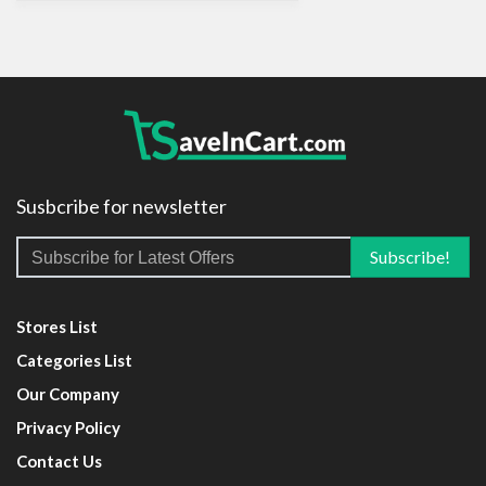
Susbcribe for newsletter
Stores List
Categories List
Our Company
Privacy Policy
Contact Us