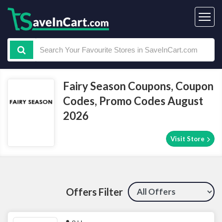
Fairy Season Coupons, Coupon
Codes, Promo Codes August
2026
Visit Store
Offers Filter