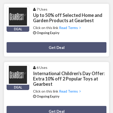
7 Uses
Up to 50% off Selected Home and
Garden Products at Gearbest
Click on this link
Read Terms
DEAL
Ongoing Expiry
Deal Activated
Get Deal
6 Uses
International Children's Day Offer:
Extra 10% off 2 Popular Toys at
Gearbest
DEAL
Click on this link
Read Terms
Ongoing Expiry
Deal Activated
Get Deal