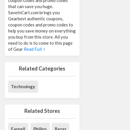
coupon codes and promo codes
that can save you huge.
SaveInCart.com brings you
Gearbest authentic coupons,
coupon codes and promo codes to
help you save money on everything
you buy from this store. All you
need to do is to come to this page
of Gear
Read Full
Related Categories
Technology
Related Stores
Farnell
Philips
Razer