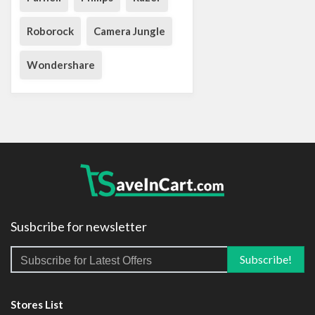
Roborock
Camera Jungle
Wondershare
Susbcribe for newsletter
Stores List