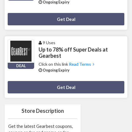
Ongoing Expiry
Deal Activated
Get Deal
9 Uses
Up to 78% off Super Deals at
Gearbest
Click on this link
Read Terms
DEAL
Ongoing Expiry
Deal Activated
Get Deal
Store Description
Get the latest Gearbest coupons,