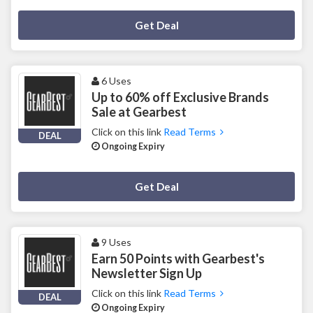
Deal Activated
Get Deal
6 Uses
Up to 60% off Exclusive Brands
Sale at Gearbest
Click on this link
Read Terms
DEAL
Ongoing Expiry
Deal Activated
Get Deal
9 Uses
Earn 50 Points with Gearbest's
Newsletter Sign Up
Click on this link
Read Terms
DEAL
Ongoing Expiry