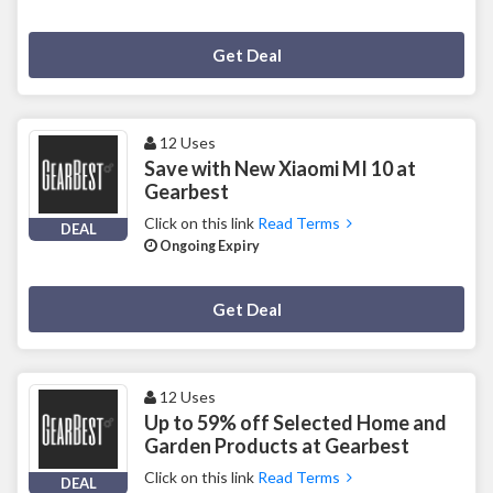
Deal Activated
Get Deal
12 Uses
Save with New Xiaomi MI 10 at
Gearbest
Click on this link
Read Terms
DEAL
Ongoing Expiry
Deal Activated
Get Deal
12 Uses
Up to 59% off Selected Home and
Garden Products at Gearbest
Click on this link
Read Terms
DEAL