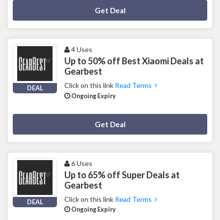
Deal Activated
Get Deal
4 Uses
Up to 50% off Best Xiaomi Deals at
Gearbest
Click on this link
Read Terms
DEAL
Ongoing Expiry
Deal Activated
Get Deal
6 Uses
Up to 65% off Super Deals at
Gearbest
Click on this link
Read Terms
DEAL
Ongoing Expiry