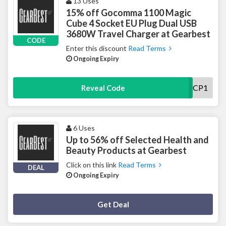
13 Uses
15% off Gocomma 1100 Magic
Cube 4 Socket EU Plug Dual USB
3680W Travel Charger at Gearbest
CODE
Enter this discount
Read Terms
Ongoing Expiry
DLGOCOMCP1
Reveal Code
6 Uses
Up to 56% off Selected Health and
Beauty Products at Gearbest
Click on this link
Read Terms
DEAL
Ongoing Expiry
Deal Activated
Get Deal