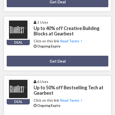
Deal Activated
Get Deal
1 Uses
Up to 40% off Creative Building
Blocks at Gearbest
Click on this link
Read Terms
DEAL
Ongoing Expiry
Deal Activated
Get Deal
6 Uses
Up to 50% off Bestselling Tech at
Gearbest
Click on this link
Read Terms
DEAL
Ongoing Expiry