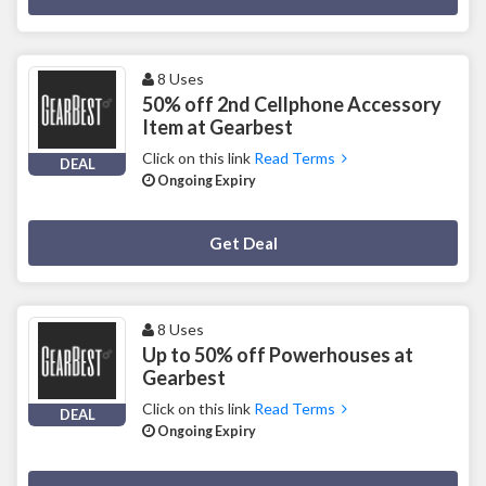
8 Uses
50% off 2nd Cellphone Accessory
Item at Gearbest
Click on this link
Read Terms
DEAL
Ongoing Expiry
Deal Activated
Get Deal
8 Uses
Up to 50% off Powerhouses at
Gearbest
Click on this link
Read Terms
DEAL
Ongoing Expiry