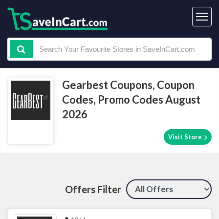
Gearbest Coupons, Coupon
Codes, Promo Codes August
2026
Visit Store
Offers Filter