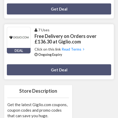
Deal Activated
Get Deal
7 Uses
Free Delivery on Orders over
£136.30 at Giglio.com
Click on this link
Read Terms
DEAL
Ongoing Expiry
Deal Activated
Get Deal
Store Description
Get the latest Giglio.com coupons,
coupon codes and promo codes
that can save you huge.