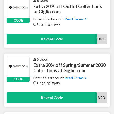
6 Uses
Extra 20% off Outlet Collections
at Giglio.com
Enter this discount
Read Terms
CODE
Ongoing Expiry
20MORE
Reveal Code
5 Uses
Extra 20% off Spring/Summer 2020
Collections at Giglio.com
Enter this discount
Read Terms
CODE
Ongoing Expiry
EXTRA20
Reveal Code