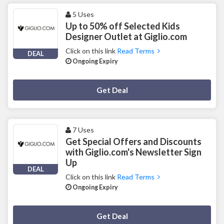
5 Uses
Up to 50% off Selected Kids
Designer Outlet at Giglio.com
Click on this link
Read Terms
DEAL
Ongoing Expiry
Deal Activated
Get Deal
7 Uses
Get Special Offers and Discounts
with Giglio.com's Newsletter Sign
Up
DEAL
Click on this link
Read Terms
Ongoing Expiry
Deal Activated
Get Deal