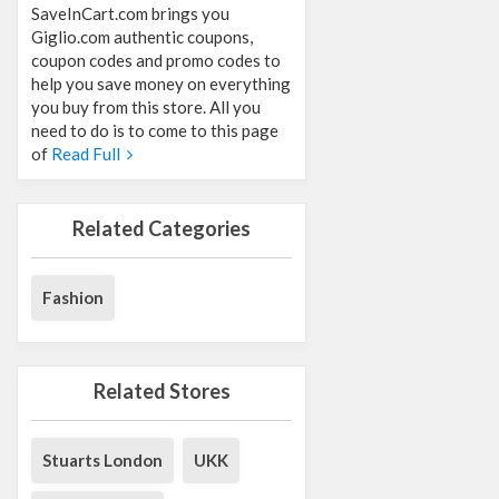
SaveInCart.com brings you
Giglio.com authentic coupons,
coupon codes and promo codes to
help you save money on everything
you buy from this store. All you
need to do is to come to this page
of
Read Full
Related Categories
Fashion
Related Stores
Stuarts London
UKK