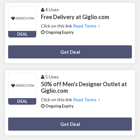
4 Uses
Free Delivery at Giglio.com
Click on this link
Read Terms
Ongoing Expiry
DEAL
Deal Activated
Get Deal
5 Uses
50% off Men's Designer Outlet at
Giglio.com
Click on this link
Read Terms
DEAL
Ongoing Expiry
Deal Activated
Get Deal