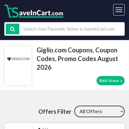
Giglio.com Coupons, Coupon
Codes, Promo Codes August
2026
Visit Store
Offers Filter