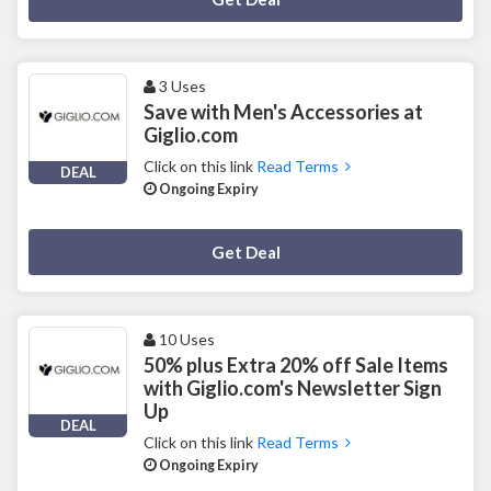
3 Uses
Save with Men's Accessories at
Giglio.com
Click on this link
Read Terms
DEAL
Ongoing Expiry
Deal Activated
Get Deal
10 Uses
50% plus Extra 20% off Sale Items
with Giglio.com's Newsletter Sign
Up
DEAL
Click on this link
Read Terms
Ongoing Expiry