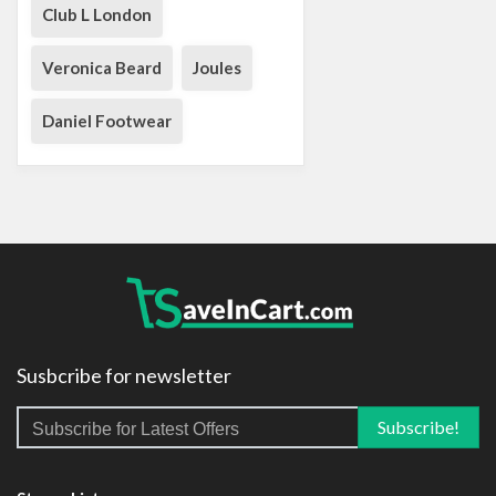
Club L London
Veronica Beard
Joules
Daniel Footwear
Susbcribe for newsletter