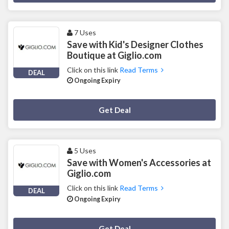
7 Uses
Save with Kid's Designer Clothes
Boutique at Giglio.com
Click on this link
Read Terms
DEAL
Ongoing Expiry
Deal Activated
Get Deal
5 Uses
Save with Women's Accessories at
Giglio.com
Click on this link
Read Terms
DEAL
Ongoing Expiry
Deal Activated
Get Deal