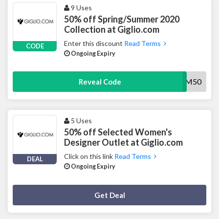
9 Uses
50% off Spring/Summer 2020
Collection at Giglio.com
Enter this discount
Read Terms
CODE
Ongoing Expiry
SUM50
Reveal Code
5 Uses
50% off Selected Women's
Designer Outlet at Giglio.com
Click on this link
Read Terms
DEAL
Ongoing Expiry
Deal Activated
Get Deal