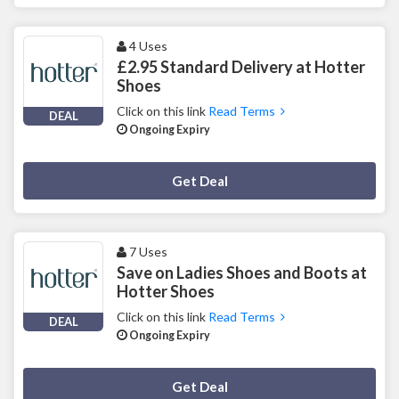
4 Uses
£2.95 Standard Delivery at Hotter
Shoes
Click on this link
Read Terms
DEAL
Ongoing Expiry
Deal Activated
Get Deal
7 Uses
Save on Ladies Shoes and Boots at
Hotter Shoes
Click on this link
Read Terms
DEAL
Ongoing Expiry
Deal Activated
Get Deal