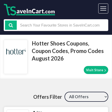
Hotter Shoes Coupons,
Coupon Codes, Promo Codes
August 2026
Visit Store
Offers Filter