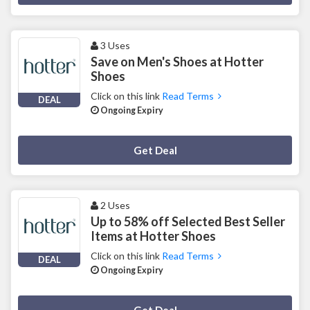
3 Uses
Save on Men's Shoes at Hotter
Shoes
Click on this link
Read Terms
DEAL
Ongoing Expiry
Deal Activated
Get Deal
2 Uses
Up to 58% off Selected Best Seller
Items at Hotter Shoes
Click on this link
Read Terms
DEAL
Ongoing Expiry
Deal Activated