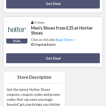
Deal Activated
Get Deal
5 Uses
Men's Shoes from £25 at Hotter
Shoes
Click on this link
Read Terms
DEAL
Ongoing Expiry
Deal Activated
Get Deal
Store Description
Get the latest Hotter Shoes
coupons, coupon codes and promo
codes that can save you huge.
SaveInCart.com brings you Hotter