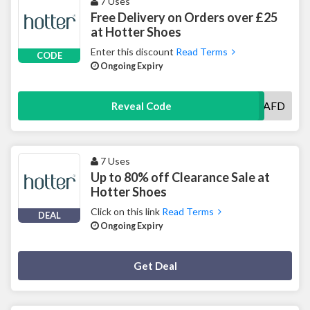
7 Uses
Free Delivery on Orders over £25
at Hotter Shoes
Enter this discount
Read Terms
CODE
Ongoing Expiry
LTAFD
Reveal Code
7 Uses
Up to 80% off Clearance Sale at
Hotter Shoes
Click on this link
Read Terms
DEAL
Ongoing Expiry
Deal Activated
Get Deal