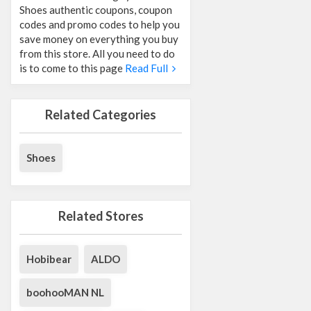
Shoes authentic coupons, coupon
codes and promo codes to help you
save money on everything you buy
from this store. All you need to do
is to come to this page
Read Full
Related Categories
Shoes
Related Stores
Hobibear
ALDO
boohooMAN NL