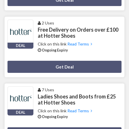
Get Deal
2 Uses
Free Delivery on Orders over £100
at Hotter Shoes
Click on this link
Read Terms
DEAL
Ongoing Expiry
Deal Activated
Get Deal
7 Uses
Ladies Shoes and Boots from £25
at Hotter Shoes
Click on this link
Read Terms
DEAL
Ongoing Expiry