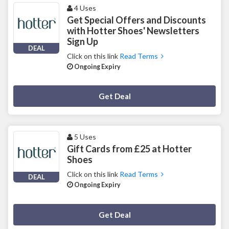
4 Uses
Get Special Offers and Discounts
with Hotter Shoes' Newsletters
Sign Up
DEAL
Click on this link
Read Terms
Ongoing Expiry
Deal Activated
Get Deal
5 Uses
Gift Cards from £25 at Hotter
Shoes
Click on this link
Read Terms
DEAL
Ongoing Expiry
Deal Activated
Get Deal