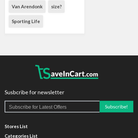
Van Arendonk
size?
Sporting Life
Susbcribe for newsletter
Stores List
Categories List