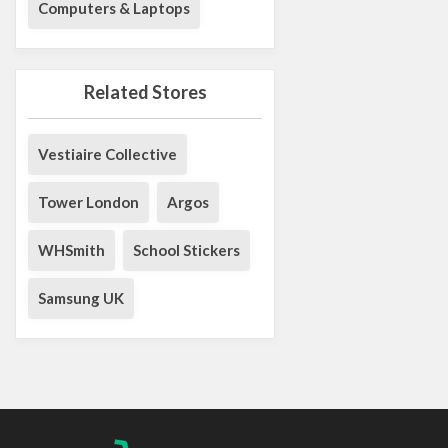
Computers & Laptops
Related Stores
Vestiaire Collective
Tower London
Argos
WHSmith
School Stickers
Samsung UK