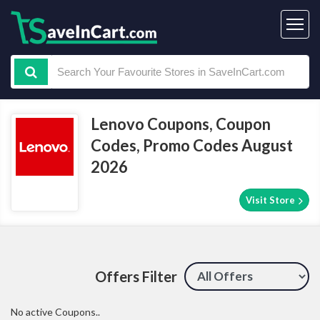
Lenovo Coupons, Coupon
Codes, Promo Codes August
2026
Visit Store
Offers Filter
No active Coupons..