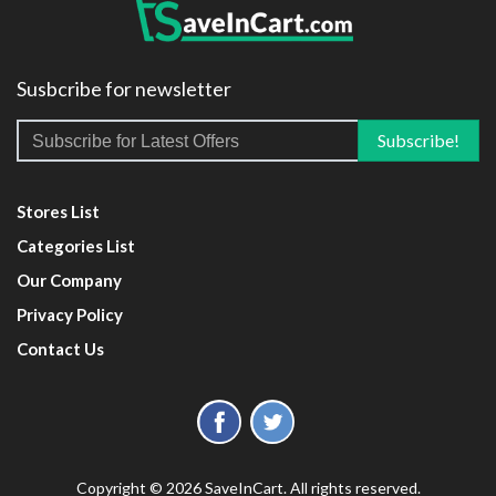
Susbcribe for newsletter
Stores List
Categories List
Our Company
Privacy Policy
Contact Us
Copyright © 2026 SaveInCart. All rights reserved.