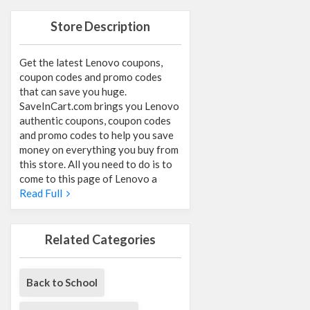
Store Description
Get the latest Lenovo coupons,
coupon codes and promo codes
that can save you huge.
SaveInCart.com brings you Lenovo
authentic coupons, coupon codes
and promo codes to help you save
money on everything you buy from
this store. All you need to do is to
come to this page of Lenovo a
Read Full
Related Categories
Back to School