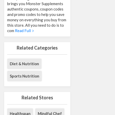
brings you Monster Supplements
authentic coupons, coupon codes
and promo codes to help you save
money on everything you buy from
this store. All you need to do is to
com
Read Full
Related Categories
Diet & Nutrition
Sports Nutrition
Related Stores
Healthspan
Mindful Chef