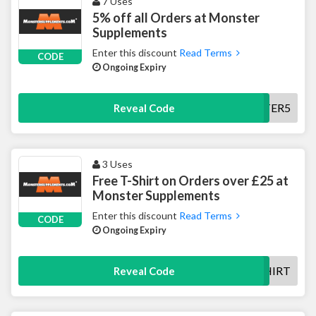
7 Uses
5% off all Orders at Monster
Supplements
Enter this discount
Read Terms
CODE
Ongoing Expiry
NEWSLETTER5
Reveal Code
3 Uses
Free T-Shirt on Orders over £25 at
Monster Supplements
Enter this discount
Read Terms
CODE
Ongoing Expiry
FREETSHIRT
Reveal Code