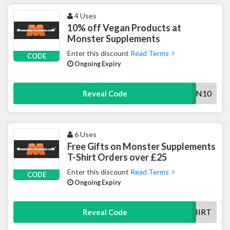
4 Uses
10% off Vegan Products at
Monster Supplements
Enter this discount
Read Terms
CODE
Ongoing Expiry
VEGAN10
Reveal Code
6 Uses
Free Gifts on Monster Supplements
T-Shirt Orders over £25
Enter this discount
Read Terms
CODE
Ongoing Expiry
FREETSHIRT
Reveal Code