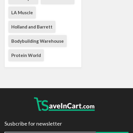
LA Muscle
Holland and Barrett
Bodybuilding Warehouse
Protein World
Susbcribe for newsletter