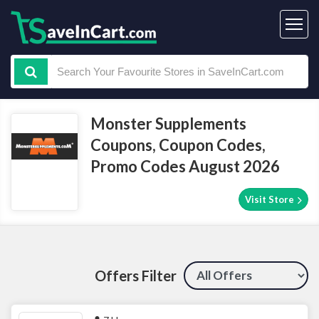
Monster Supplements
Coupons, Coupon Codes,
Promo Codes August 2026
Visit Store
Offers Filter