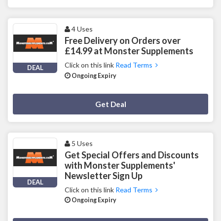
4 Uses
Free Delivery on Orders over
£14.99 at Monster Supplements
Click on this link
Read Terms
DEAL
Ongoing Expiry
Deal Activated
Get Deal
5 Uses
Get Special Offers and Discounts
with Monster Supplements'
Newsletter Sign Up
DEAL
Click on this link
Read Terms
Ongoing Expiry