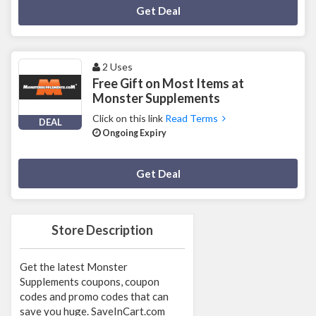
Deal Activated
Get Deal
2 Uses
Free Gift on Most Items at
Monster Supplements
Click on this link
Read Terms
DEAL
Ongoing Expiry
Deal Activated
Get Deal
Store Description
Get the latest Monster
Supplements coupons, coupon
codes and promo codes that can
save you huge. SaveInCart.com