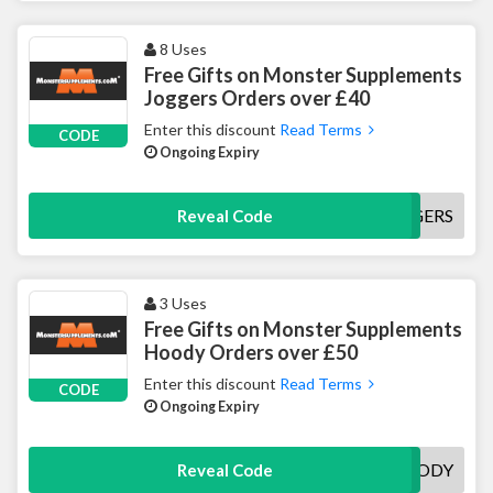
8 Uses
Free Gifts on Monster Supplements
Joggers Orders over £40
Enter this discount
Read Terms
CODE
Ongoing Expiry
FREEJOGGERS
Reveal Code
3 Uses
Free Gifts on Monster Supplements
Hoody Orders over £50
Enter this discount
Read Terms
CODE
Ongoing Expiry
FREEHOODY
Reveal Code