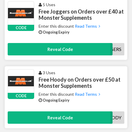
5 Uses
Free Joggers on Orders over £40 at
Monster Supplements
Enter this discount
Read Terms
CODE
Ongoing Expiry
FREEJOGGERS
Reveal Code
3 Uses
Free Hoody on Orders over £50 at
Monster Supplements
Enter this discount
Read Terms
CODE
Ongoing Expiry
FREEHOODY
Reveal Code