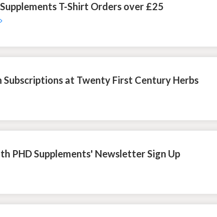
 Supplements T-Shirt Orders over £25
 Subscriptions at Twenty First Century Herbs
ith PHD Supplements' Newsletter Sign Up