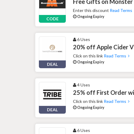
Free Gifts on Monster
Enter this discount
Read Terms
Ongoing Expiry
CODE
6 Uses
20% off Apple Cider V
Click on this link
Read Terms
Ongoing Expiry
DEAL
4 Uses
25% off First Order w
Click on this link
Read Terms
Ongoing Expiry
DEAL
6 Uses