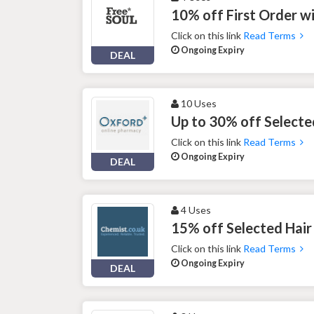
10% off First Order w
Click on this link
Read Terms
Ongoing Expiry
DEAL
10 Uses
Up to 30% off Selecte
Click on this link
Read Terms
Ongoing Expiry
DEAL
4 Uses
15% off Selected Hair
Click on this link
Read Terms
Ongoing Expiry
DEAL