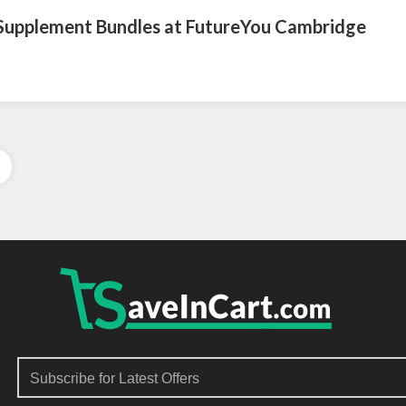
 Supplement Bundles at FutureYou Cambridge