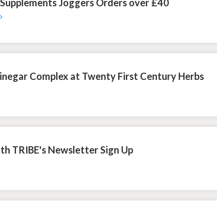
 Supplements Joggers Orders over £40
inegar Complex at Twenty First Century Herbs
ith TRIBE's Newsletter Sign Up