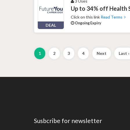
3 Uses
Up to 34% off Health
Click on this link
Read Terms
Ongoing Expiry
DEAL
1
2
3
4
Next
Last ›
Susbcribe for newsletter