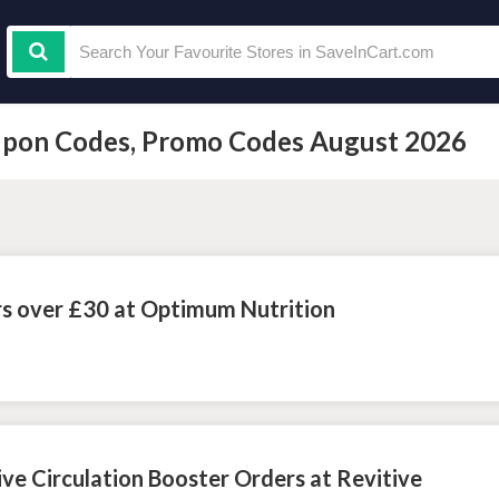
oupon Codes, Promo Codes August 2026
rs over £30 at Optimum Nutrition
ive Circulation Booster Orders at Revitive