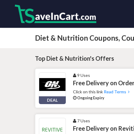
Diet & Nutrition Coupons, C
Top Diet & Nutrition's Offers
9 Uses
Free Delivery on Orde
Click on this link
Read Terms
Ongoing Expiry
DEAL
7 Uses
Free Delivery on Revit