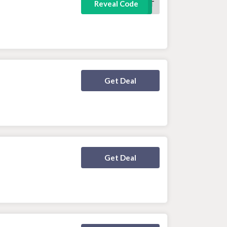
FREETSHIRT
Reveal Code
Deal Activated
Get Deal
Deal Activated
Get Deal