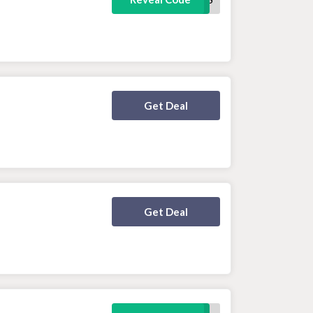
Deal Activated
Get Deal
Deal Activated
Get Deal