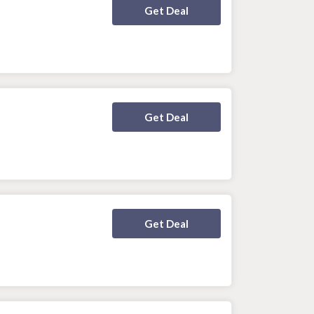
Deal Activated
Get Deal
Deal Activated
Get Deal
Deal Activated
Get Deal