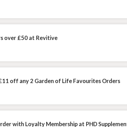
s over £50 at Revitive
£11 off any 2 Garden of Life Favourites Orders
Order with Loyalty Membership at PHD Supplemen