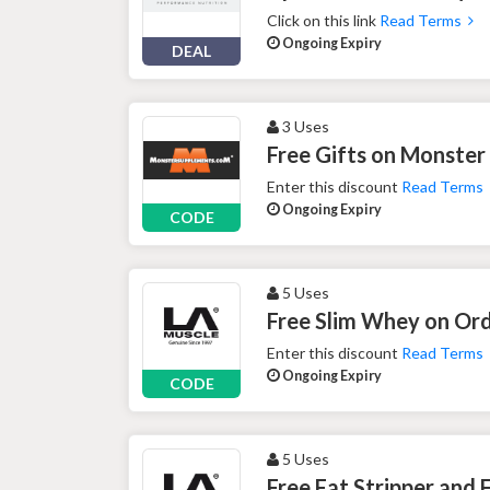
Click on this link
Read Terms
Ongoing Expiry
DEAL
3 Uses
Free Gifts on Monste
Enter this discount
Read Terms
Ongoing Expiry
CODE
5 Uses
Free Slim Whey on Ord
Enter this discount
Read Terms
Ongoing Expiry
CODE
5 Uses
Free Fat Stripper and