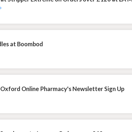
dles at Boombod
h Oxford Online Pharmacy's Newsletter Sign Up