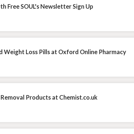
ith Free SOUL's Newsletter Sign Up
d Weight Loss Pills at Oxford Online Pharmacy
 Removal Products at Chemist.co.uk