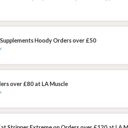
r Supplements Hoody Orders over £50
ers over £80 at LA Muscle
 Fat Stripper Extreme on Orders over £120 at LA 