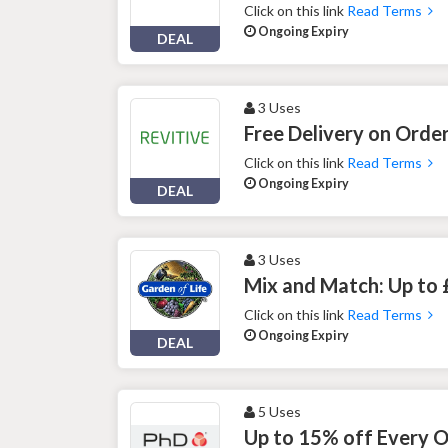
Click on this link
Read Terms
Ongoing Expiry
DEAL
3 Uses
Free Delivery on Order
Click on this link
Read Terms
Ongoing Expiry
DEAL
3 Uses
Mix and Match: Up to 
Click on this link
Read Terms
Ongoing Expiry
DEAL
5 Uses
Up to 15% off Every 