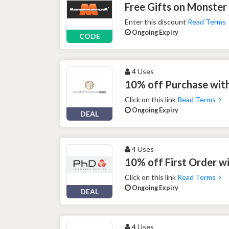
Free Gifts on Monster
Enter this discount
Read Terms
Ongoing Expiry
CODE
4 Uses
10% off Purchase with
Click on this link
Read Terms
Ongoing Expiry
DEAL
4 Uses
10% off First Order w
Click on this link
Read Terms
Ongoing Expiry
DEAL
4 Uses