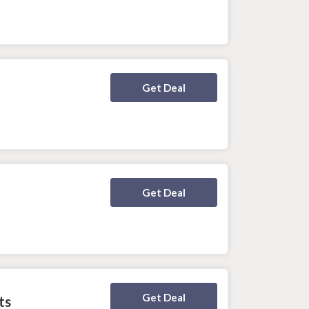
Deal Activated
Get Deal
Deal Activated
Get Deal
Deal Activated
Get Deal
ts