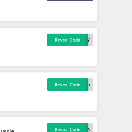
FREEHOODY
Reveal Code
100protein
Reveal Code
fatloss6
Reveal Code
Muscle