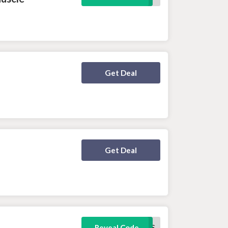
Deal Activated
Get Deal
Deal Activated
Get Deal
FREEJOGGERS
Reveal Code