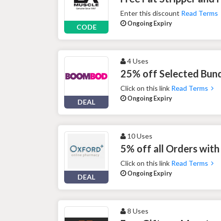
Enter this discount
Read Terms
Ongoing Expiry
CODE
4 Uses
25% off Selected Bun
Click on this link
Read Terms
Ongoing Expiry
DEAL
10 Uses
5% off all Orders wit
Click on this link
Read Terms
Ongoing Expiry
DEAL
8 Uses