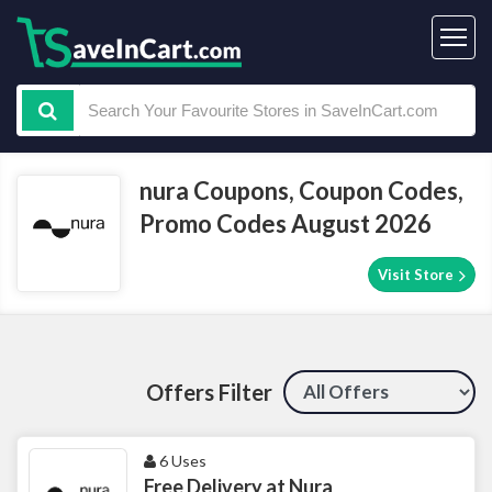
nura Coupons, Coupon Codes,
Promo Codes August 2026
Visit Store
Offers Filter
6 Uses
Free Delivery at Nura