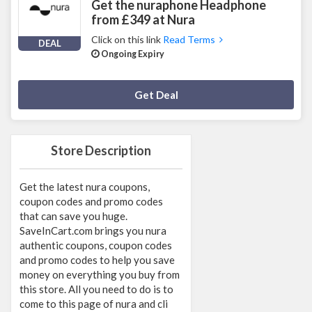
Get the nuraphone Headphone
from £349 at Nura
Click on this link
Read Terms
DEAL
Ongoing Expiry
Deal Activated
Get Deal
Store Description
Get the latest nura coupons,
coupon codes and promo codes
that can save you huge.
SaveInCart.com brings you nura
authentic coupons, coupon codes
and promo codes to help you save
money on everything you buy from
this store. All you need to do is to
come to this page of nura and cli