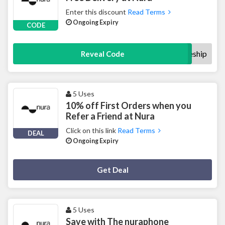
Enter this discount
Read Terms
Ongoing Expiry
CODE
welcomeship
Reveal Code
5 Uses
10% off First Orders when you
Refer a Friend at Nura
Click on this link
Read Terms
DEAL
Ongoing Expiry
Deal Activated
Get Deal
5 Uses
Save with The nuraphone