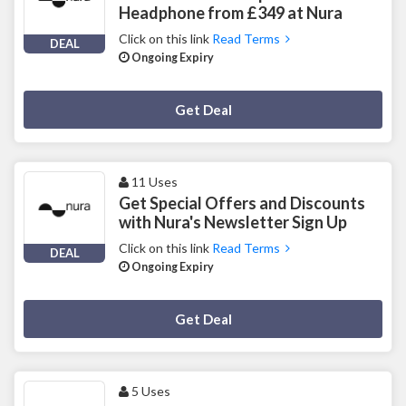
Headphone from £349 at Nura
Click on this link
Read Terms
DEAL
Ongoing Expiry
Deal Activated
Get Deal
11 Uses
Get Special Offers and Discounts
with Nura's Newsletter Sign Up
Click on this link
Read Terms
DEAL
Ongoing Expiry
Deal Activated
Get Deal
5 Uses