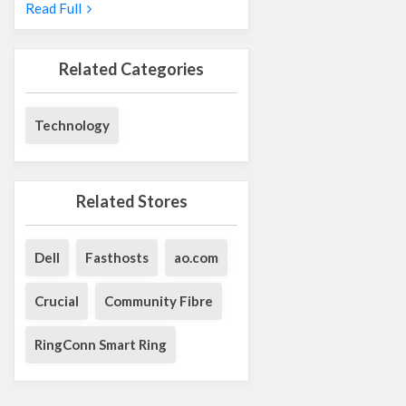
Read Full
Related Categories
Technology
Related Stores
Dell
Fasthosts
ao.com
Crucial
Community Fibre
RingConn Smart Ring