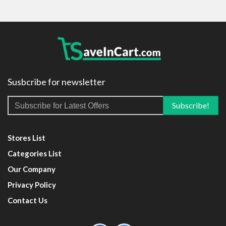
Susbcribe for newsletter
Stores List
Categories List
Our Company
Privacy Policy
Contact Us