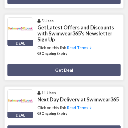
5 Uses
Get Latest Offers and Discounts
with Swimwear365's Newsletter
Sign Up
DEAL
Click on this link
Read Terms
Ongoing Expiry
Deal Activated
Get Deal
11 Uses
Next Day Delivery at Swimwear365
Click on this link
Read Terms
Ongoing Expiry
DEAL