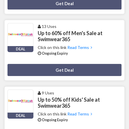
Deal Activated
Get Deal
13 Uses
Up to 60% off Men's Sale at
Swimwear365
Click on this link
Read Terms
DEAL
Ongoing Expiry
Deal Activated
Get Deal
9 Uses
Up to 50% off Kids' Sale at
Swimwear365
Click on this link
Read Terms
DEAL
Ongoing Expiry