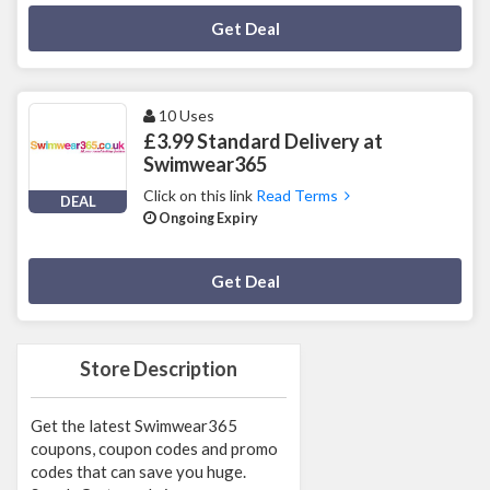
Deal Activated
Get Deal
10 Uses
£3.99 Standard Delivery at
Swimwear365
Click on this link
Read Terms
DEAL
Ongoing Expiry
Deal Activated
Get Deal
Store Description
Get the latest Swimwear365
coupons, coupon codes and promo
codes that can save you huge.