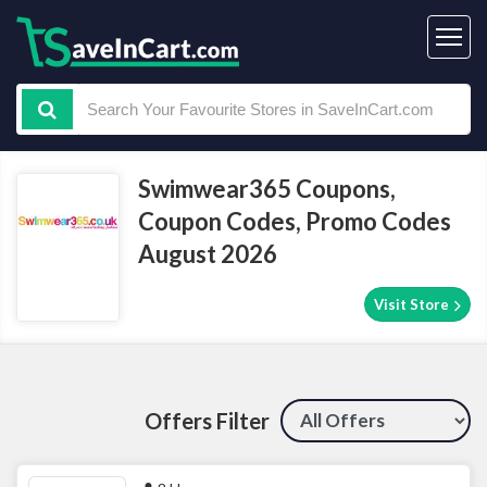
Swimwear365 Coupons,
Coupon Codes, Promo Codes
August 2026
Visit Store
Offers Filter