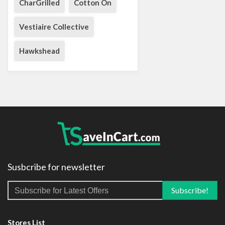
CharGrilled
Cotton On
Vestiaire Collective
Hawkshead
Susbcribe for newsletter
Stores List