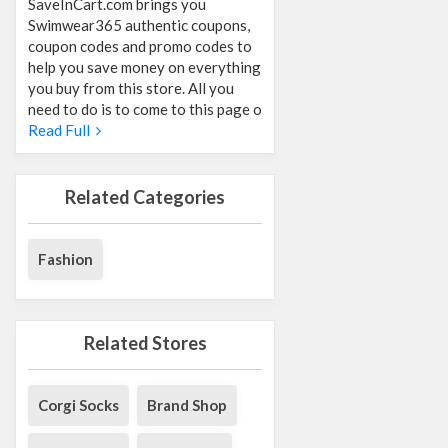
SaveInCart.com brings you
Swimwear365 authentic coupons,
coupon codes and promo codes to
help you save money on everything
you buy from this store. All you
need to do is to come to this page o
Read Full
Related Categories
Fashion
Related Stores
Corgi Socks
Brand Shop