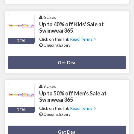
6 Uses
Up to 40% off Kids' Sale at
Swimwear365
Click on this link
Read Terms
DEAL
Ongoing Expiry
Deal Activated
Get Deal
9 Uses
Up to 50% off Men's Sale at
Swimwear365
Click on this link
Read Terms
DEAL
Ongoing Expiry
Deal Activated
Get Deal