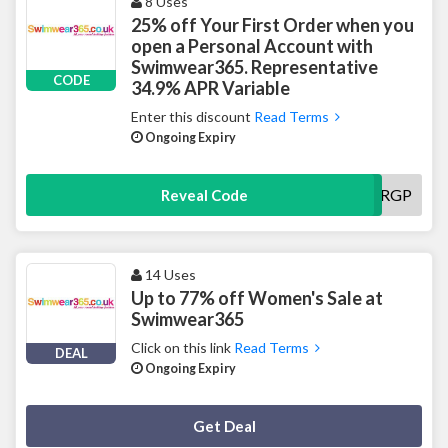
8 Uses
25% off Your First Order when you
open a Personal Account with
Swimwear365. Representative
CODE
34.9% APR Variable
Enter this discount
Read Terms
Ongoing Expiry
VRGP
Reveal Code
14 Uses
Up to 77% off Women's Sale at
Swimwear365
Click on this link
Read Terms
DEAL
Ongoing Expiry
Deal Activated
Get Deal