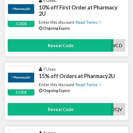
5 Uses
10% off First Order at Pharmacy
2U
Enter this discount
Read Terms
CODE
Ongoing Expiry
10NEWCD
Reveal Code
7 Uses
15% off Orders at Pharmacy2U
Enter this discount
Read Terms
Ongoing Expiry
CODE
HLM2QV
Reveal Code
4 Uses