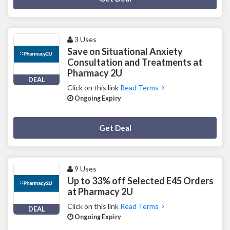
3 Uses
Save on Situational Anxiety
Consultation and Treatments at
Pharmacy 2U
DEAL
Click on this link
Read Terms
Ongoing Expiry
Deal Activated
Get Deal
9 Uses
Up to 33% off Selected E45 Orders
at Pharmacy 2U
Click on this link
Read Terms
DEAL
Ongoing Expiry