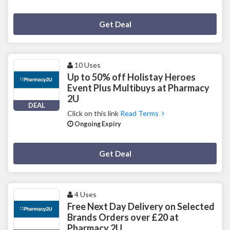
Deal Activated
Get Deal
10 Uses
Up to 50% off Holistay Heroes
Event Plus Multibuys at Pharmacy
2U
DEAL
Click on this link
Read Terms
Ongoing Expiry
Deal Activated
Get Deal
4 Uses
Free Next Day Delivery on Selected
Brands Orders over £20 at
Pharmacy 2U