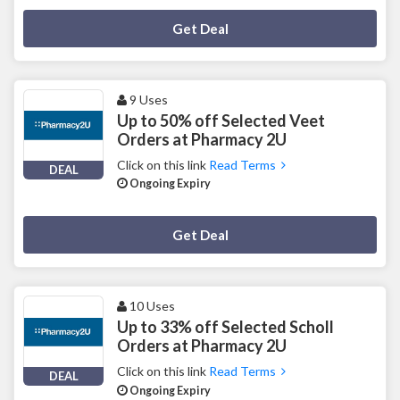
Deal Activated
Get Deal
9 Uses
Up to 50% off Selected Veet
Orders at Pharmacy 2U
Click on this link
Read Terms
DEAL
Ongoing Expiry
Deal Activated
Get Deal
10 Uses
Up to 33% off Selected Scholl
Orders at Pharmacy 2U
Click on this link
Read Terms
DEAL
Ongoing Expiry