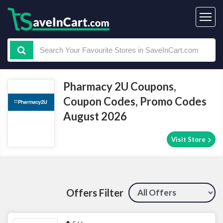
Pharmacy 2U Coupons,
Coupon Codes, Promo Codes
August 2026
Visit Store
Offers Filter