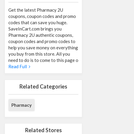
Get the latest Pharmacy 2U
coupons, coupon codes and promo
codes that can save you huge.
SaveInCart.com brings you
Pharmacy 2U authentic coupons,
coupon codes and promo codes to
help you save money on everything
you buy from this store. All you
need to do is to come to this page o
Read Full
Related Categories
Pharmacy
Related Stores