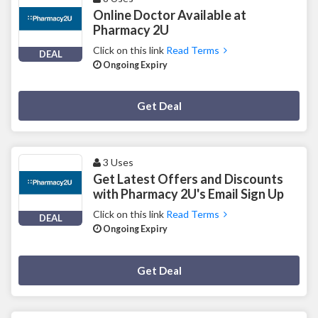
Online Doctor Available at
Pharmacy 2U
Click on this link
Read Terms
DEAL
Ongoing Expiry
Deal Activated
Get Deal
3 Uses
Get Latest Offers and Discounts
with Pharmacy 2U's Email Sign Up
Click on this link
Read Terms
DEAL
Ongoing Expiry
Deal Activated
Get Deal