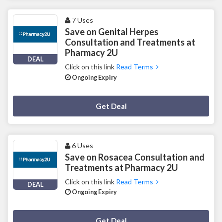
7 Uses
Save on Genital Herpes
Consultation and Treatments at
Pharmacy 2U
DEAL
Click on this link
Read Terms
Ongoing Expiry
Deal Activated
Get Deal
6 Uses
Save on Rosacea Consultation and
Treatments at Pharmacy 2U
Click on this link
Read Terms
DEAL
Ongoing Expiry
Deal Activated
Get Deal