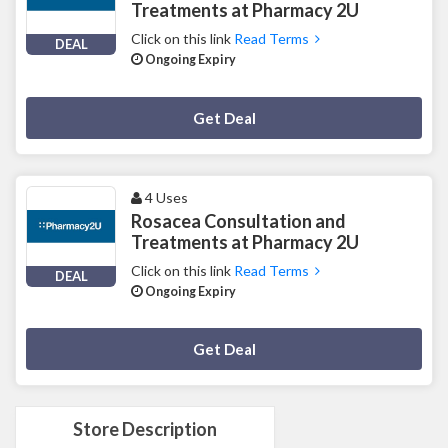
Treatments at Pharmacy 2U
Click on this link
Read Terms
DEAL
Ongoing Expiry
Deal Activated
Get Deal
4 Uses
Rosacea Consultation and
Treatments at Pharmacy 2U
Click on this link
Read Terms
DEAL
Ongoing Expiry
Deal Activated
Get Deal
Store Description