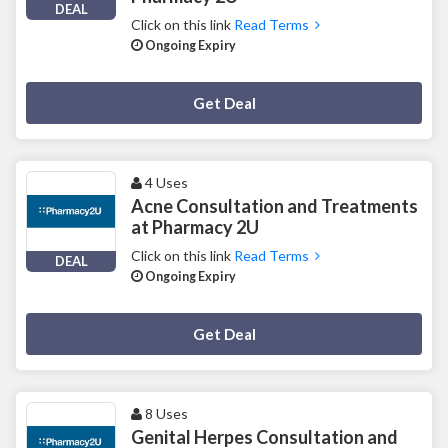
DEAL
Click on this link
Read Terms
Ongoing Expiry
Deal Activated
Get Deal
4 Uses
Acne Consultation and Treatments
at Pharmacy 2U
Click on this link
Read Terms
DEAL
Ongoing Expiry
Deal Activated
Get Deal
8 Uses
Genital Herpes Consultation and