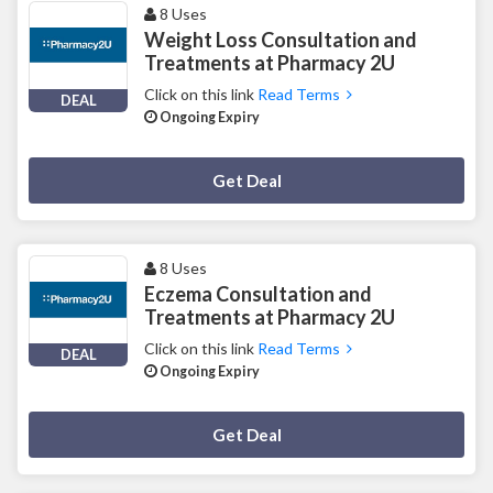
8 Uses
Weight Loss Consultation and
Treatments at Pharmacy 2U
Click on this link
Read Terms
DEAL
Ongoing Expiry
Deal Activated
Get Deal
8 Uses
Eczema Consultation and
Treatments at Pharmacy 2U
Click on this link
Read Terms
DEAL
Ongoing Expiry
Deal Activated
Get Deal