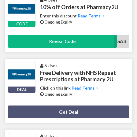
10% off Orders at Pharmacy2U
Enter this discount
Read Terms
Ongoing Expiry
CODE
7NAGA3
Reveal Code
6 Uses
Free Delivery with NHS Repeat
Prescriptions at Pharmacy 2U
Click on this link
Read Terms
DEAL
Ongoing Expiry
Deal Activated
Get Deal
8 Uses