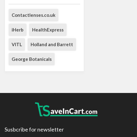
Contactlenses.co.uk
iHerb
HealthExpress
VITL
Holland and Barrett
George Botanicals
Susbcribe for newsletter