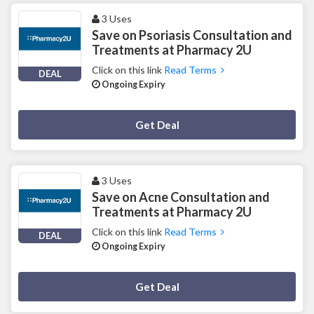
3 Uses
Save on Psoriasis Consultation and
Treatments at Pharmacy 2U
Click on this link
Read Terms
DEAL
Ongoing Expiry
Deal Activated
Get Deal
3 Uses
Save on Acne Consultation and
Treatments at Pharmacy 2U
Click on this link
Read Terms
DEAL
Ongoing Expiry
Deal Activated
Get Deal