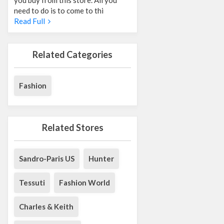
need to do is to come to thi
Read Full
Related Categories
Fashion
Related Stores
Sandro-Paris US
Hunter
Tessuti
Fashion World
Charles & Keith