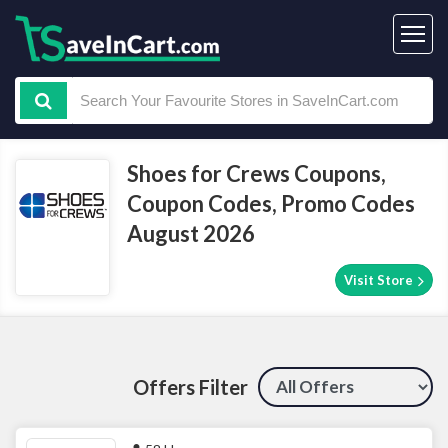
Shoes for Crews Coupons,
Coupon Codes, Promo Codes
August 2026
Visit Store
Offers Filter