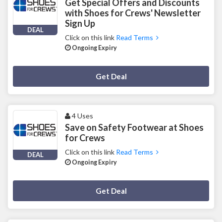
Get Special Offers and Discounts
with Shoes for Crews' Newsletter
Sign Up
DEAL
Click on this link
Read Terms
Ongoing Expiry
Deal Activated
Get Deal
4 Uses
Save on Safety Footwear at Shoes
for Crews
Click on this link
Read Terms
DEAL
Ongoing Expiry
Deal Activated
Get Deal