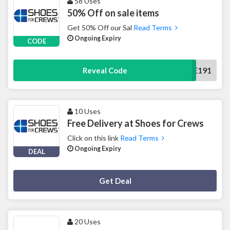
58 Uses
50% Off on sale items
Get 50% Off our Sal
Read Terms
Ongoing Expiry
CODE
SALE191
Reveal Code
10 Uses
Free Delivery at Shoes for Crews
Click on this link
Read Terms
Ongoing Expiry
DEAL
Deal Activated
Get Deal
20 Uses