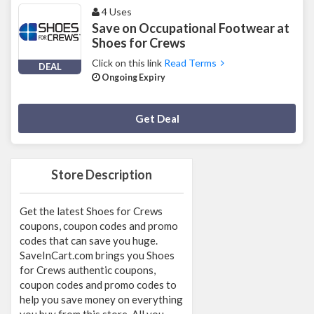
4 Uses
Save on Occupational Footwear at
Shoes for Crews
Click on this link
Read Terms
DEAL
Ongoing Expiry
Deal Activated
Get Deal
Store Description
Get the latest Shoes for Crews
coupons, coupon codes and promo
codes that can save you huge.
SaveInCart.com brings you Shoes
for Crews authentic coupons,
coupon codes and promo codes to
help you save money on everything
you buy from this store. All you