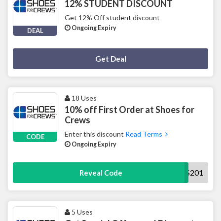
12% STUDENT DISCOUNT
Get 12% Off student discount
Ongoing Expiry
DEAL
Deal Activated
Get Deal
18 Uses
10% off First Order at Shoes for
Crews
Enter this discount
Read Terms
CODE
Ongoing Expiry
NEWS201
Reveal Code
5 Uses