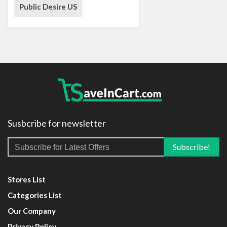
Public Desire US
Susbcribe for newsletter
Stores List
Categories List
Our Company
Privacy Policy