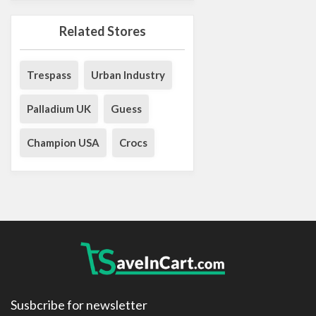
Related Stores
Trespass
Urban Industry
Palladium UK
Guess
Champion USA
Crocs
Susbcribe for newsletter