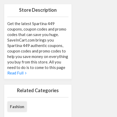
Store Description
Get the latest Spartina 449
coupons, coupon codes and promo
codes that can save you huge.
SaveInCart.com brings you
Spartina 449 authentic coupons,
coupon codes and promo codes to
help you save money on everything
you buy from this store. All you
need to do is to come to this page
Read Full
Related Categories
Fashion