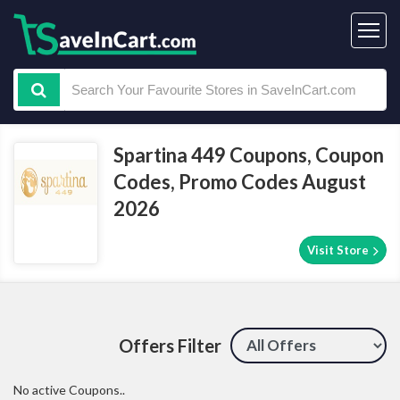
Spartina 449 Coupons, Coupon
Codes, Promo Codes August
2026
Visit Store
Offers Filter
No active Coupons..