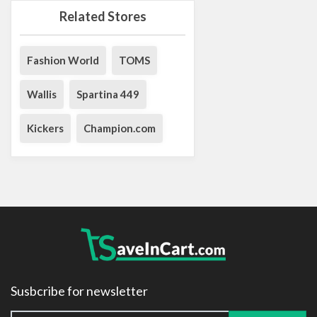
Related Stores
Fashion World
TOMS
Wallis
Spartina 449
Kickers
Champion.com
Susbcribe for newsletter