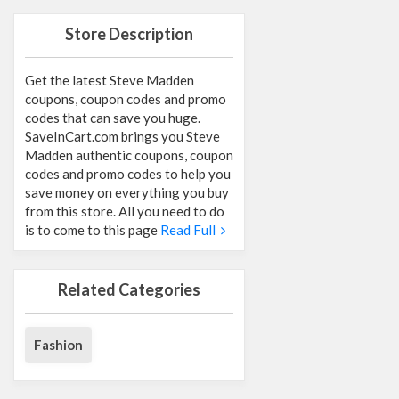
Store Description
Get the latest Steve Madden
coupons, coupon codes and promo
codes that can save you huge.
SaveInCart.com brings you Steve
Madden authentic coupons, coupon
codes and promo codes to help you
save money on everything you buy
from this store. All you need to do
is to come to this page
Read Full
Related Categories
Fashion