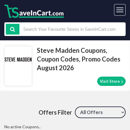
Steve Madden Coupons,
Coupon Codes, Promo Codes
August 2026
Visit Store
Offers Filter
No active Coupons..