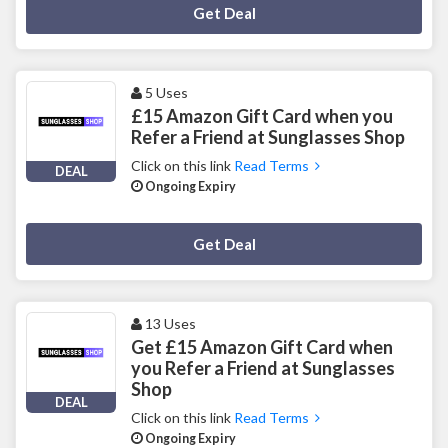
Deal Activated
Get Deal
5 Uses
£15 Amazon Gift Card when you
Refer a Friend at Sunglasses Shop
Click on this link
Read Terms
DEAL
Ongoing Expiry
Deal Activated
Get Deal
13 Uses
Get £15 Amazon Gift Card when
you Refer a Friend at Sunglasses
Shop
DEAL
Click on this link
Read Terms
Ongoing Expiry