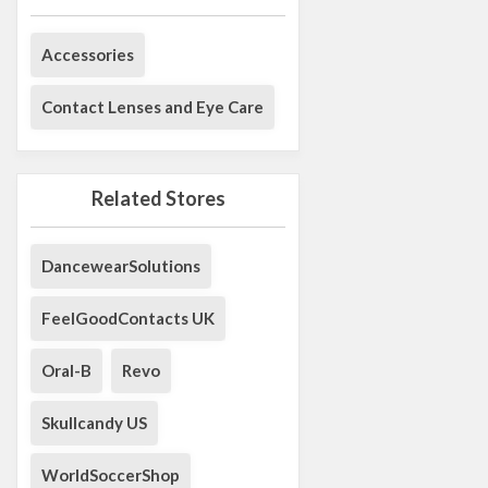
Accessories
Contact Lenses and Eye Care
Related Stores
DancewearSolutions
FeelGoodContacts UK
Oral-B
Revo
Skullcandy US
WorldSoccerShop