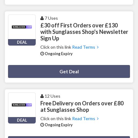
7 Uses
£30 off First Orders over £130
with Sunglasses Shop's Newsletter
Sign Up
DEAL
Click on this link
Read Terms
Ongoing Expiry
Deal Activated
Get Deal
12 Uses
Free Delivery on Orders over £80
at Sunglasses Shop
Click on this link
Read Terms
DEAL
Ongoing Expiry