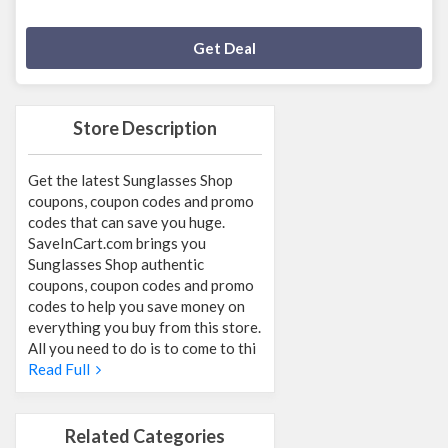
Deal Activated
Get Deal
Store Description
Get the latest Sunglasses Shop
coupons, coupon codes and promo
codes that can save you huge.
SaveInCart.com brings you
Sunglasses Shop authentic
coupons, coupon codes and promo
codes to help you save money on
everything you buy from this store.
All you need to do is to come to thi
Read Full
Related Categories