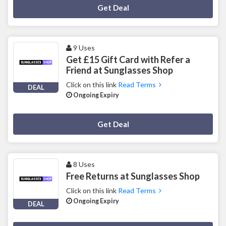
Deal Activated
Get Deal
9 Uses
Get £15 Gift Card with Refer a
Friend at Sunglasses Shop
Click on this link
Read Terms
DEAL
Ongoing Expiry
Deal Activated
Get Deal
8 Uses
Free Returns at Sunglasses Shop
Click on this link
Read Terms
Ongoing Expiry
DEAL