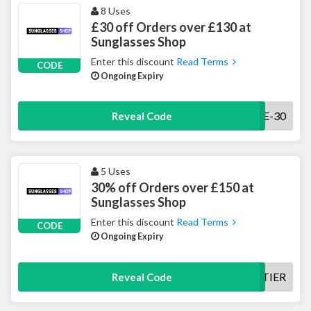
8 Uses
£30 off Orders over £130 at
Sunglasses Shop
Enter this discount
Read Terms
CODE
Ongoing Expiry
ZW-VKE-30
Reveal Code
5 Uses
30% off Orders over £150 at
Sunglasses Shop
Enter this discount
Read Terms
CODE
Ongoing Expiry
30TIER
Reveal Code