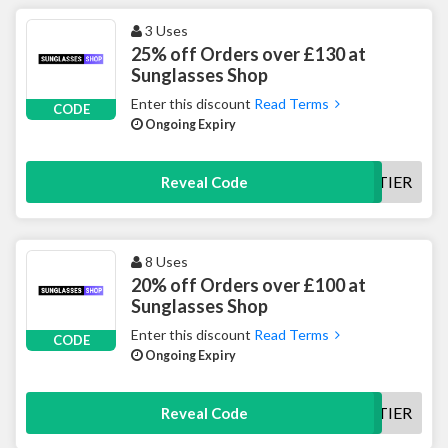
3 Uses
25% off Orders over £130 at
Sunglasses Shop
Enter this discount
Read Terms
CODE
Ongoing Expiry
25TIER
Reveal Code
8 Uses
20% off Orders over £100 at
Sunglasses Shop
Enter this discount
Read Terms
CODE
Ongoing Expiry
20TIER
Reveal Code