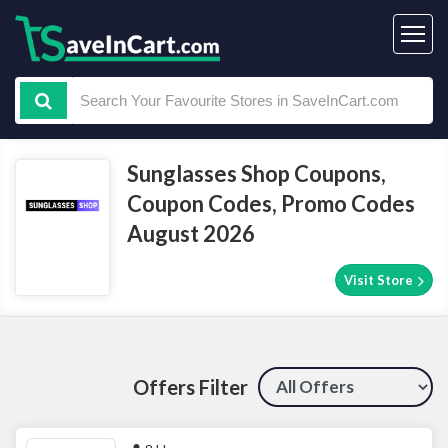
Sunglasses Shop Coupons,
Coupon Codes, Promo Codes
August 2026
Visit Store
Offers Filter