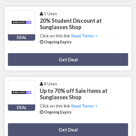
5 Uses
20% Student Discount at
Sunglasses Shop
Click on this link
Read Terms
DEAL
Ongoing Expiry
Deal Activated
Get Deal
8 Uses
Up to 70% off Sale Items at
Sunglasses Shop
Click on this link
Read Terms
DEAL
Ongoing Expiry
Deal Activated
Get Deal