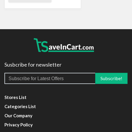
Susbcribe for newsletter
Stores List
Categories List
Our Company
Privacy Policy