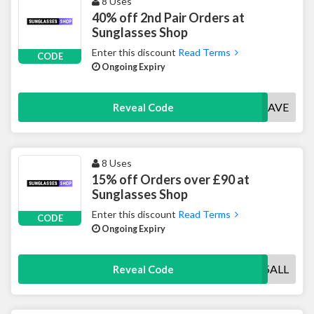
8 Uses
40% off 2nd Pair Orders at
Sunglasses Shop
Enter this discount
Read Terms
CODE
Ongoing Expiry
40SAVE
Reveal Code
8 Uses
15% off Orders over £90 at
Sunglasses Shop
Enter this discount
Read Terms
CODE
Ongoing Expiry
15ALL
Reveal Code