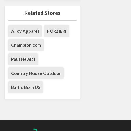
Related Stores
Alloy Apparel
FORZIERI
Champion.com
Paul Hewitt
Country House Outdoor
Baltic Born US