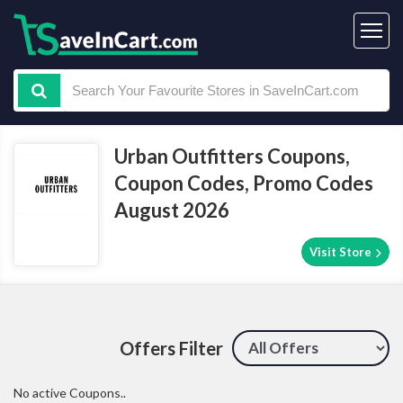
Urban Outfitters Coupons,
Coupon Codes, Promo Codes
August 2026
Visit Store
Offers Filter
No active Coupons..