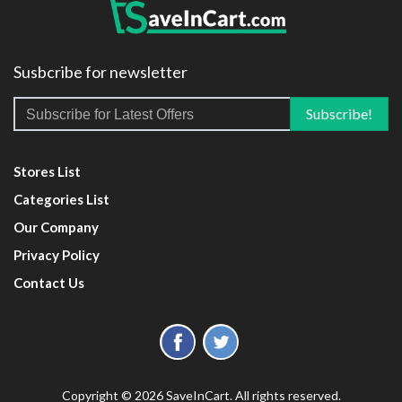
Susbcribe for newsletter
Stores List
Categories List
Our Company
Privacy Policy
Contact Us
Copyright © 2026 SaveInCart. All rights reserved.