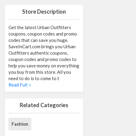
Store Description
Get the latest Urban Outfitters
coupons, coupon codes and promo
codes that can save you huge.
SaveInCart.com brings you Urban
Outfitters authentic coupons,
coupon codes and promo codes to
help you save money on everything
you buy from this store. All you
need to do is to come to t
Read Full
Related Categories
Fashion