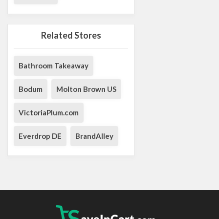
Related Stores
Bathroom Takeaway
Bodum
Molton Brown US
VictoriaPlum.com
Everdrop DE
BrandAlley