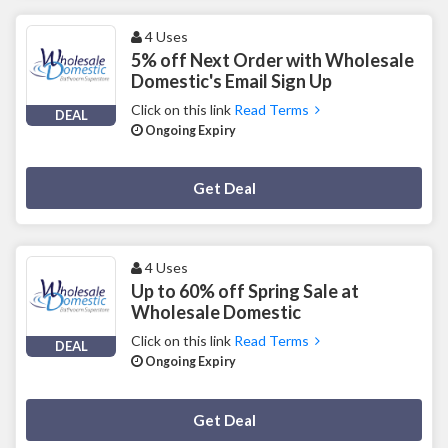
4 Uses
5% off Next Order with Wholesale
Domestic's Email Sign Up
Click on this link
Read Terms
DEAL
Ongoing Expiry
Deal Activated
Get Deal
4 Uses
Up to 60% off Spring Sale at
Wholesale Domestic
Click on this link
Read Terms
DEAL
Ongoing Expiry
Deal Activated
Get Deal