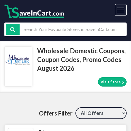
Wholesale Domestic Coupons,
Coupon Codes, Promo Codes
August 2026
Visit Store
Offers Filter