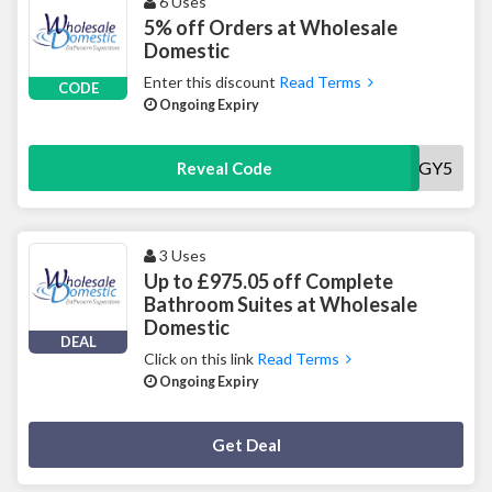
6 Uses
5% off Orders at Wholesale
Domestic
Enter this discount
Read Terms
CODE
Ongoing Expiry
AUGY5
Reveal Code
3 Uses
Up to £975.05 off Complete
Bathroom Suites at Wholesale
Domestic
DEAL
Click on this link
Read Terms
Ongoing Expiry
Deal Activated
Get Deal