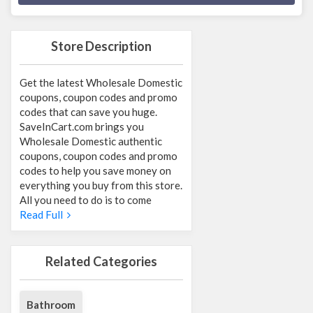
Store Description
Get the latest Wholesale Domestic
coupons, coupon codes and promo
codes that can save you huge.
SaveInCart.com brings you
Wholesale Domestic authentic
coupons, coupon codes and promo
codes to help you save money on
everything you buy from this store.
All you need to do is to come
Read Full
Related Categories
Bathroom