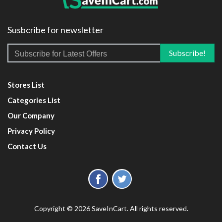
Susbcribe for newsletter
Stores List
Categories List
Our Company
Privacy Policy
Contact Us
Copyright © 2026 SaveInCart. All rights reserved.