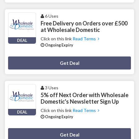
6 Uses
Free Delivery on Orders over £500
at Wholesale Domestic
Click on this link
Read Terms
DEAL
Ongoing Expiry
Deal Activated
Get Deal
3 Uses
5% off Next Order with Wholesale
Domestic's Newsletter Sign Up
Click on this link
Read Terms
DEAL
Ongoing Expiry
Deal Activated
Get Deal