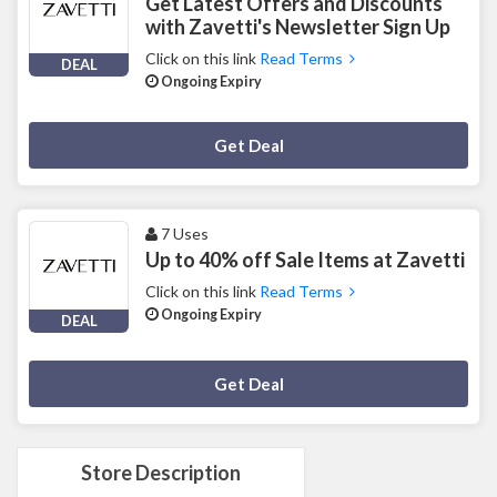
Get Latest Offers and Discounts
with Zavetti's Newsletter Sign Up
Click on this link
Read Terms
DEAL
Ongoing Expiry
Deal Activated
Get Deal
7 Uses
Up to 40% off Sale Items at Zavetti
Click on this link
Read Terms
Ongoing Expiry
DEAL
Deal Activated
Get Deal
Store Description