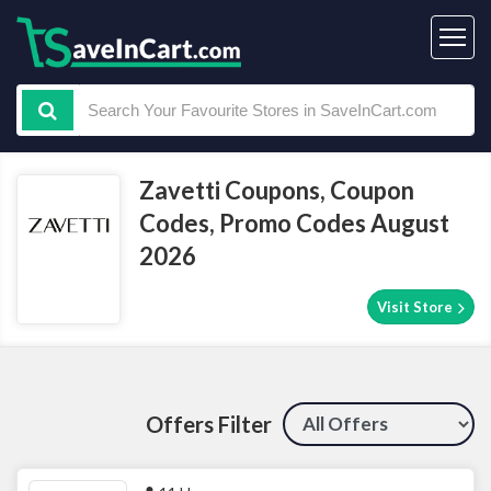
Zavetti Coupons, Coupon
Codes, Promo Codes August
2026
Visit Store
Offers Filter