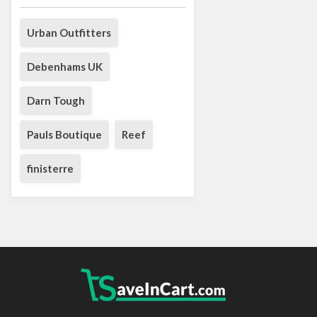
Urban Outfitters
Debenhams UK
Darn Tough
Pauls Boutique
Reef
finisterre