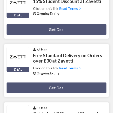
15% Student Discount at Zavetti
Click on this link
Read Terms
Ongoing Expiry
DEAL
Deal Activated
Get Deal
6 Uses
Free Standard Delivery on Orders
over £30 at Zavetti
Click on this link
Read Terms
DEAL
Ongoing Expiry
Deal Activated
Get Deal
3 Uses