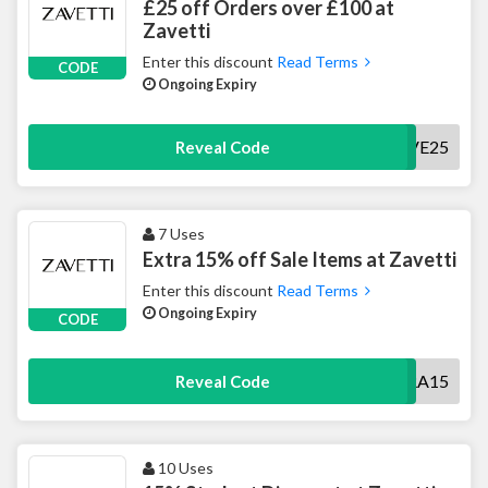
£25 off Orders over £100 at
Zavetti
Enter this discount
Read Terms
CODE
Ongoing Expiry
SAVE25
Reveal Code
7 Uses
Extra 15% off Sale Items at Zavetti
Enter this discount
Read Terms
Ongoing Expiry
CODE
EXTRA15
Reveal Code
10 Uses