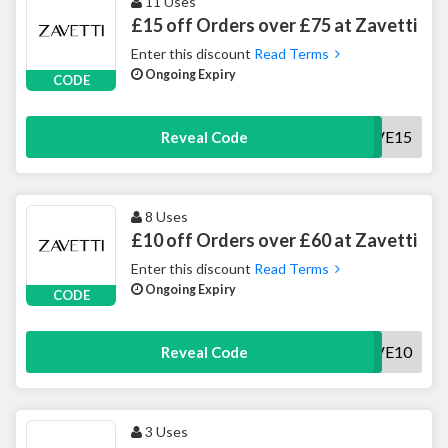
11 Uses
£15 off Orders over £75 at Zavetti
Enter this discount
Read Terms
Ongoing Expiry
CODE
SAVE15
Reveal Code
8 Uses
£10 off Orders over £60 at Zavetti
Enter this discount
Read Terms
Ongoing Expiry
CODE
SAVE10
Reveal Code
3 Uses