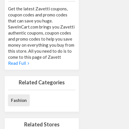
Get the latest Zavetti coupons,
coupon codes and promo codes
that can save you huge.
SaveInCart.com brings you Zavetti
authentic coupons, coupon codes
and promo codes to help you save
money on everything you buy from
this store. All you need to do is to
come to this page of Zavett
Read Full
Related Categories
Fashion
Related Stores