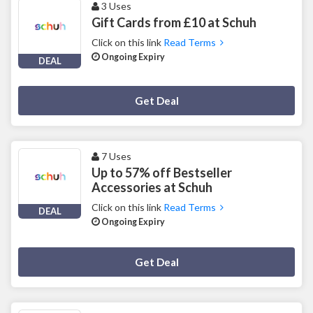
3 Uses
Gift Cards from £10 at Schuh
Click on this link
Read Terms
Ongoing Expiry
DEAL
Deal Activated
Get Deal
7 Uses
Up to 57% off Bestseller
Accessories at Schuh
Click on this link
Read Terms
DEAL
Ongoing Expiry
Deal Activated
Get Deal