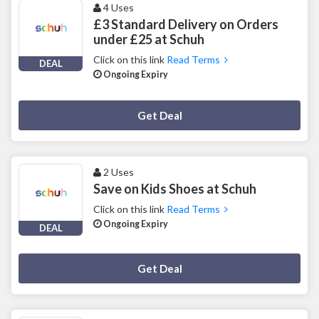
4 Uses
£3 Standard Delivery on Orders
under £25 at Schuh
Click on this link
Read Terms
DEAL
Ongoing Expiry
Deal Activated
Get Deal
2 Uses
Save on Kids Shoes at Schuh
Click on this link
Read Terms
Ongoing Expiry
DEAL
Deal Activated
Get Deal