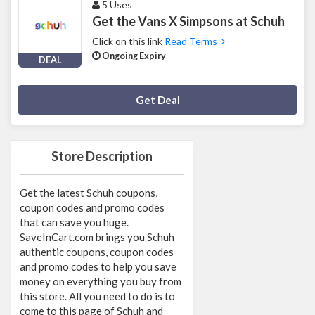
5 Uses
Get the Vans X Simpsons at Schuh
Click on this link
Read Terms
Ongoing Expiry
DEAL
Deal Activated
Get Deal
Store Description
Get the latest Schuh coupons,
coupon codes and promo codes
that can save you huge.
SaveInCart.com brings you Schuh
authentic coupons, coupon codes
and promo codes to help you save
money on everything you buy from
this store. All you need to do is to
come to this page of Schuh and