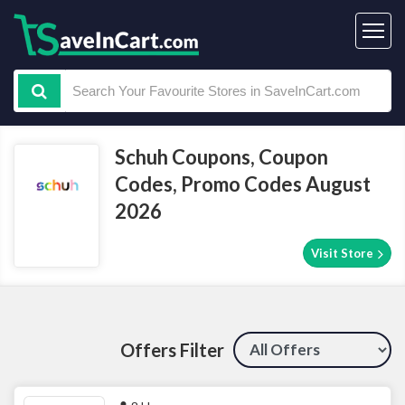
Schuh Coupons, Coupon
Codes, Promo Codes August
2026
Visit Store
Offers Filter