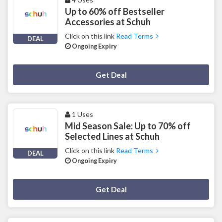
Up to 60% off Bestseller
Accessories at Schuh
Click on this link
Read Terms
DEAL
Ongoing Expiry
Deal Activated
Get Deal
1 Uses
Mid Season Sale: Up to 70% off
Selected Lines at Schuh
Click on this link
Read Terms
DEAL
Ongoing Expiry
Deal Activated
Get Deal