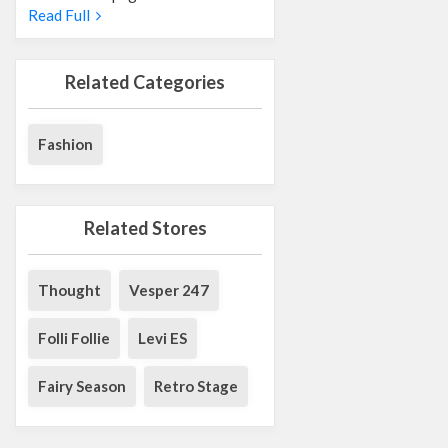
Read Full
Related Categories
Fashion
Related Stores
Thought
Vesper 247
Folli Follie
Levi ES
Fairy Season
Retro Stage