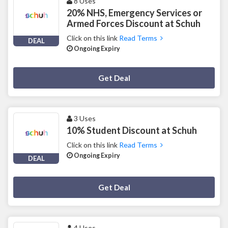
8 Uses
20% NHS, Emergency Services or
Armed Forces Discount at Schuh
Click on this link
Read Terms
DEAL
Ongoing Expiry
Deal Activated
Get Deal
3 Uses
10% Student Discount at Schuh
Click on this link
Read Terms
Ongoing Expiry
DEAL
Deal Activated
Get Deal
4 Uses