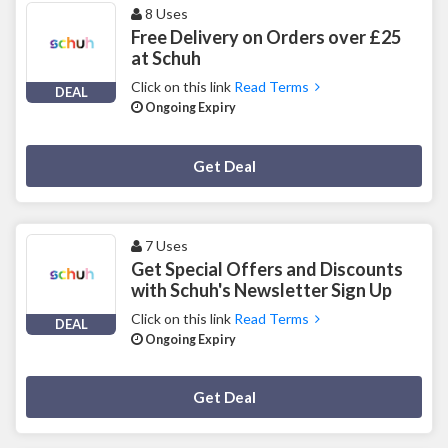
8 Uses
Free Delivery on Orders over £25
at Schuh
Click on this link
Read Terms
DEAL
Ongoing Expiry
Deal Activated
Get Deal
7 Uses
Get Special Offers and Discounts
with Schuh's Newsletter Sign Up
Click on this link
Read Terms
DEAL
Ongoing Expiry
Deal Activated
Get Deal