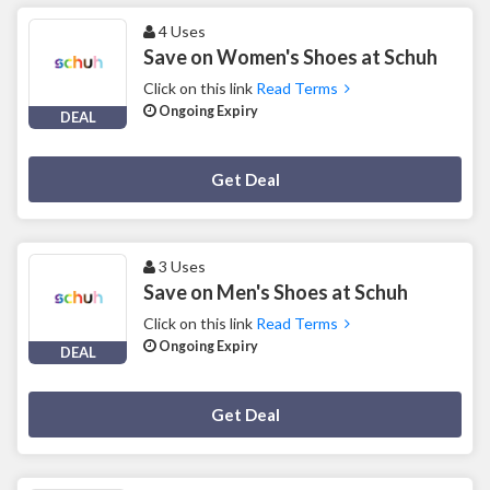
4 Uses
Save on Women's Shoes at Schuh
Click on this link
Read Terms
Ongoing Expiry
DEAL
Deal Activated
Get Deal
3 Uses
Save on Men's Shoes at Schuh
Click on this link
Read Terms
Ongoing Expiry
DEAL
Deal Activated
Get Deal