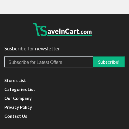
Susbcribe for newsletter
Stores List
Categories List
Our Company
Privacy Policy
Contact Us