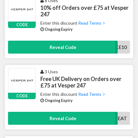
8 Uses
10% off Orders over £75 at Vesper
247
Enter this discount
Read Terms
CODE
Ongoing Expiry
TAKE10
Reveal Code
3 Uses
Free UK Delivery on Orders over
£75 at Vesper 247
Enter this discount
Read Terms
CODE
Ongoing Expiry
DELTREAT
Reveal Code