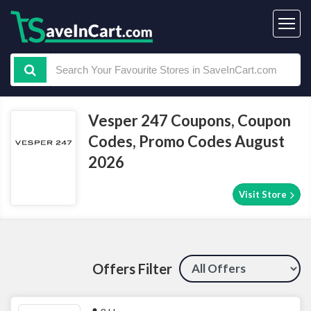
Vesper 247 Coupons, Coupon
Codes, Promo Codes August
2026
Visit Store
Offers Filter