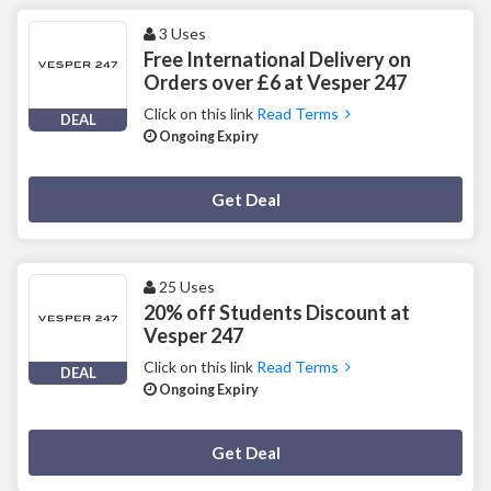
3 Uses
Free International Delivery on
Orders over £6 at Vesper 247
Click on this link
Read Terms
DEAL
Ongoing Expiry
Deal Activated
Get Deal
25 Uses
20% off Students Discount at
Vesper 247
Click on this link
Read Terms
DEAL
Ongoing Expiry
Deal Activated
Get Deal