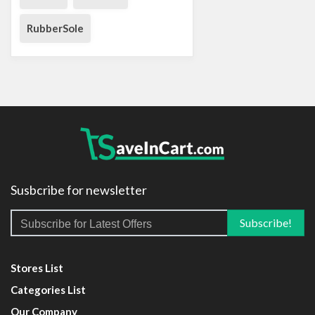
RubberSole
Susbcribe for newsletter
Stores List
Categories List
Our Company