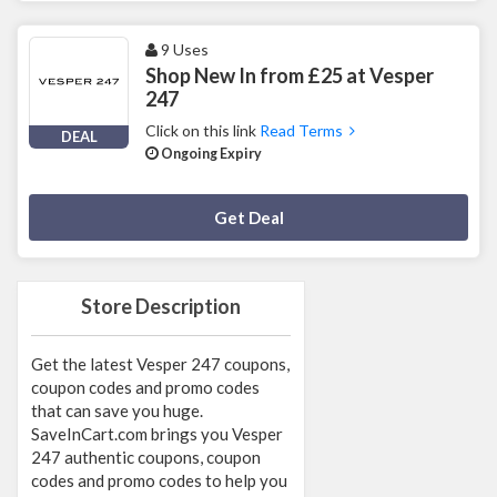
9 Uses
Shop New In from £25 at Vesper
247
Click on this link
Read Terms
DEAL
Ongoing Expiry
Deal Activated
Get Deal
Store Description
Get the latest Vesper 247 coupons,
coupon codes and promo codes
that can save you huge.
SaveInCart.com brings you Vesper
247 authentic coupons, coupon
codes and promo codes to help you