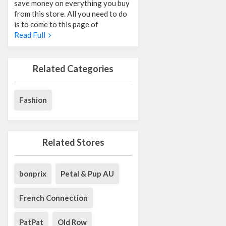
save money on everything you buy
from this store. All you need to do
is to come to this page of
Read Full
Related Categories
Fashion
Related Stores
bonprix
Petal & Pup AU
French Connection
PatPat
Old Row