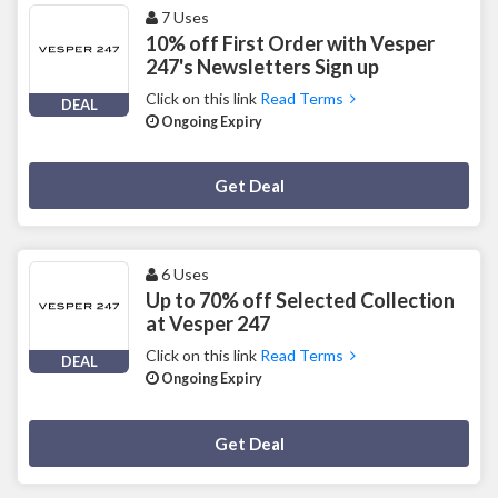
7 Uses
10% off First Order with Vesper
247's Newsletters Sign up
Click on this link
Read Terms
DEAL
Ongoing Expiry
Deal Activated
Get Deal
6 Uses
Up to 70% off Selected Collection
at Vesper 247
Click on this link
Read Terms
DEAL
Ongoing Expiry
Deal Activated
Get Deal