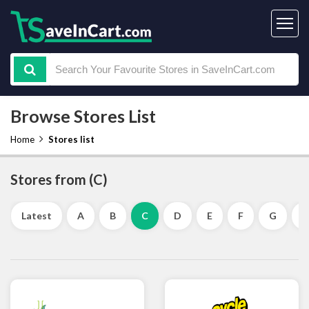
Browse Stores List
Home
Stores list
Stores from (C)
Latest
A
B
C
D
E
F
G