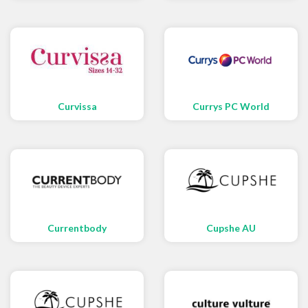
Curvissa
Currys PC World
Currentbody
Cupshe AU