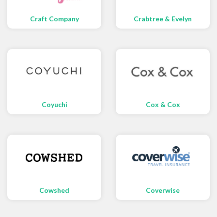
Craft Company
Crabtree & Evelyn
Coyuchi
Cox & Cox
Cowshed
Coverwise