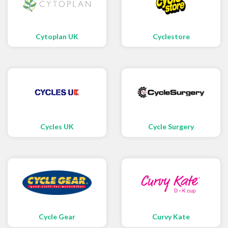
Cytoplan UK
Cyclestore
Cycles UK
Cycle Surgery
Cycle Gear
Curvy Kate