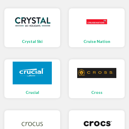
Crystal Ski
Cruise Nation
Crucial
Cross