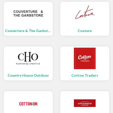
Couverture & The Garbstore
Couture
Country House Outdoor
Cotton Traders