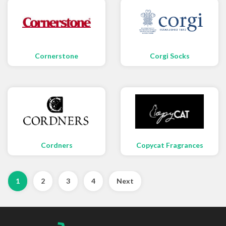
Cornerstone
Corgi Socks
Cordners
Copycat Fragrances
1
2
3
4
Next