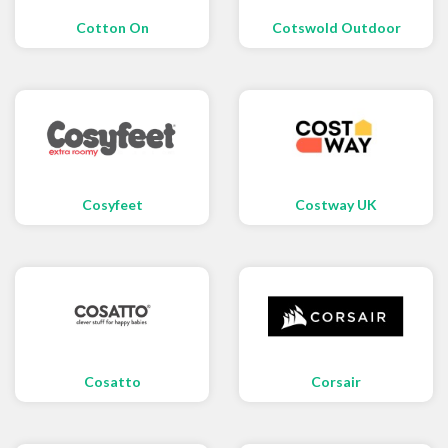
Cotton On
Cotswold Outdoor
Cosyfeet
Costway UK
Cosatto
Corsair