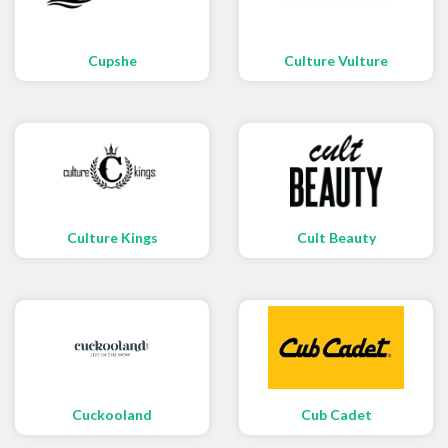
Cupshe
Culture Vulture
Culture Kings
Cult Beauty
Cuckooland
Cub Cadet