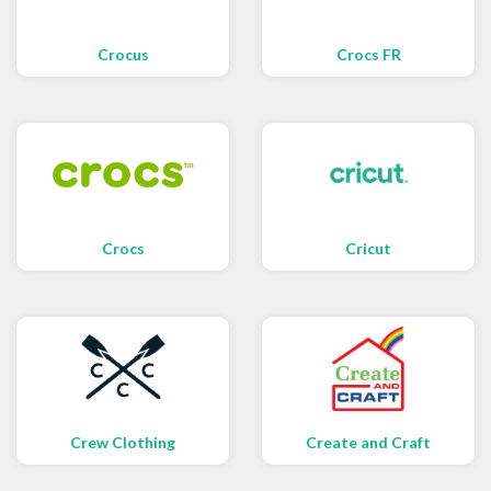
Crocus
Crocs FR
Crocs
Cricut
Crew Clothing
Create and Craft