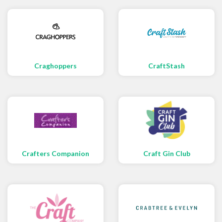
Craghoppers
CraftStash
Crafters Companion
Craft Gin Club