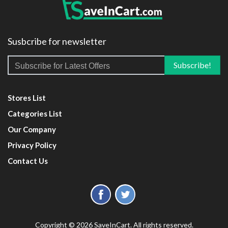
Susbcribe for newsletter
Stores List
Categories List
Our Company
Privacy Policy
Contact Us
Copyright © 2026 SaveInCart. All rights reserved.