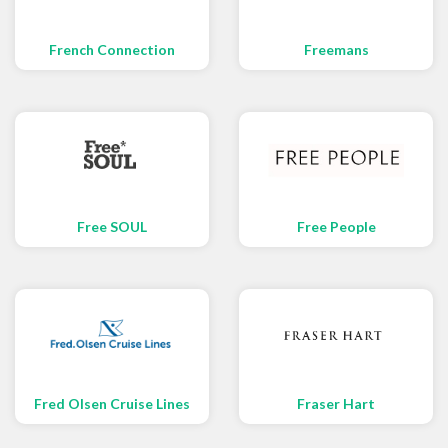
French Connection
Freemans
Free SOUL
Free People
Fred Olsen Cruise Lines
Fraser Hart