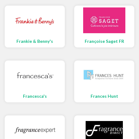
Frankie & Benny's
Françoise Saget FR
Francesca's
Frances Hunt