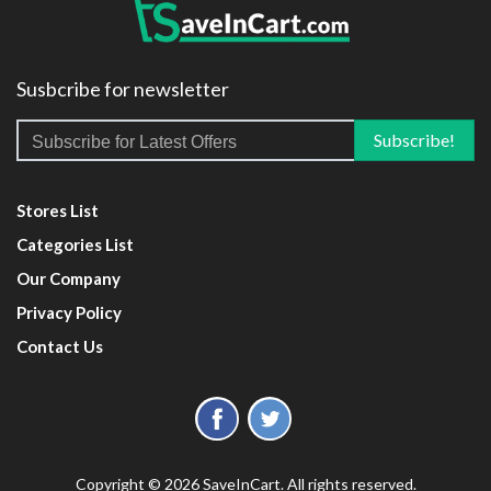
Susbcribe for newsletter
Stores List
Categories List
Our Company
Privacy Policy
Contact Us
Copyright © 2026 SaveInCart. All rights reserved.