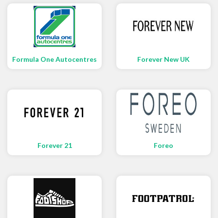
Formula One Autocentres
Forever New UK
Forever 21
Foreo