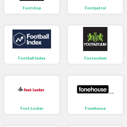
Footshop
Footpatrol
Football Index
Footasylum
Foot Locker
Fonehouse