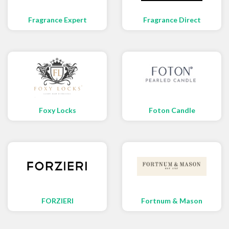
Fragrance Expert
Fragrance Direct
Foxy Locks
Foton Candle
FORZIERI
Fortnum & Mason