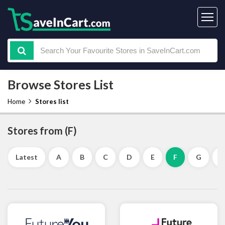
Browse Stores List
Home
Stores list
Stores from (F)
Latest
A
B
C
D
E
F
G