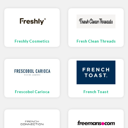
Freshly Cosmetics
Fresh Clean Threads
Frescobol Carioca
French Toast